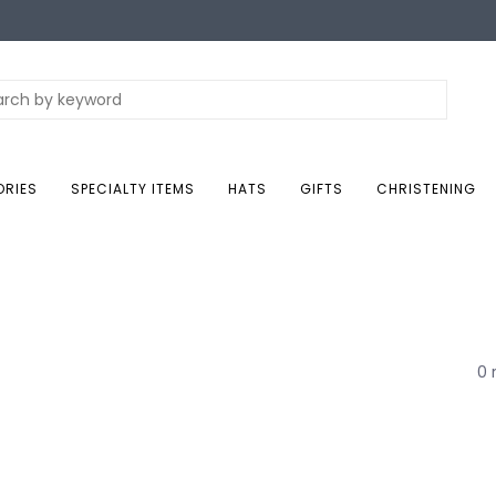
ORIES
SPECIALTY ITEMS
HATS
GIFTS
CHRISTENING
0 