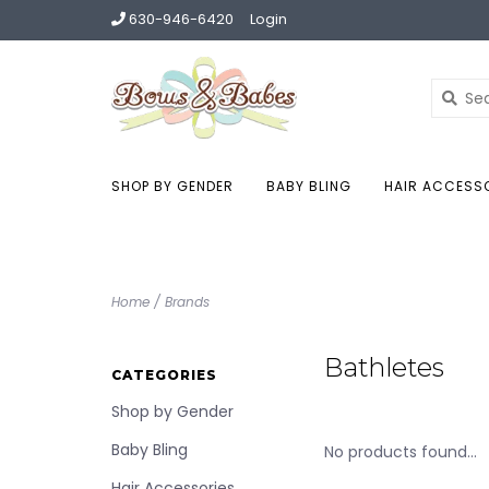
630-946-6420
Login
SHOP BY GENDER
BABY BLING
HAIR ACCESS
Home
/
Brands
Bathletes
CATEGORIES
Shop by Gender
Baby Bling
No products found...
Hair Accessories