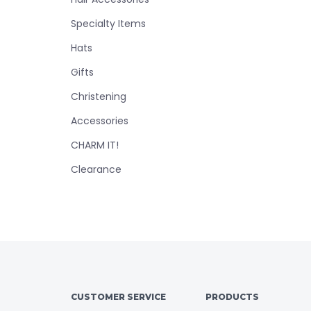
Specialty Items
Hats
Gifts
Christening
Accessories
CHARM IT!
Clearance
CUSTOMER SERVICE
PRODUCTS