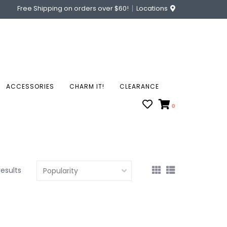
Free Shipping on orders over $60!
Locations
ACCESSORIES
CHARM IT!
CLEARANCE
0
results