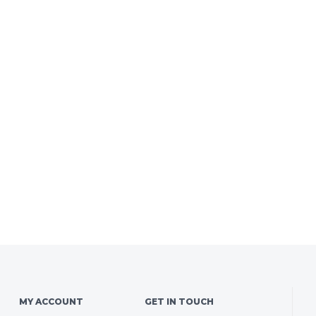
MY ACCOUNT
GET IN TOUCH