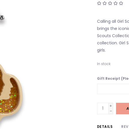
Calling all Girl
brings the iconi
Scouts Collecti
collection. Girl
girls.
In stock
Gift Receipt (Pl
+
A
-
DETAILS
REV