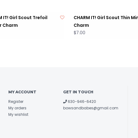
IT! Girl Scout Trefoil
CHARM IT! Girl Scout Thin Mi
r Charm
Charm
$7.00
MY ACCOUNT
GET IN TOUCH
Register
630-946-6420
My orders
bowsandbabes@gmail.com
My wishlist