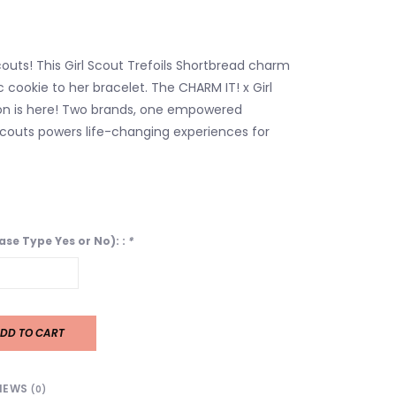
 Scouts! This Girl Scout Trefoils Shortbread charm
c cookie to her bracelet. The CHARM IT! x Girl
on is here! Two brands, one empowered
 Scouts powers life-changing experiences for
ease Type Yes or No): :
*
DD TO CART
IEWS
(0)