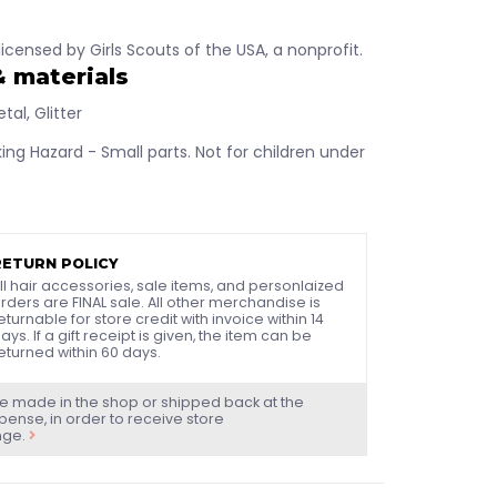
y licensed by Girls Scouts of the USA, a nonprofit.
& materials
tal, Glitter
ng Hazard - Small parts. Not for children under
RETURN POLICY
ll hair accessories, sale items, and personlaized
rders are FINAL sale. All other merchandise is
eturnable for store credit with invoice within 14
ays. If a gift receipt is given, the item can be
eturned within 60 days.
e made in the shop or shipped back at the
ense, in order to receive store
nge.