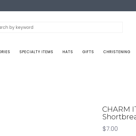
ORIES
SPECIALTY ITEMS
HATS
GIFTS
CHRISTENING
CHARM IT!
Shortbre
$7.00