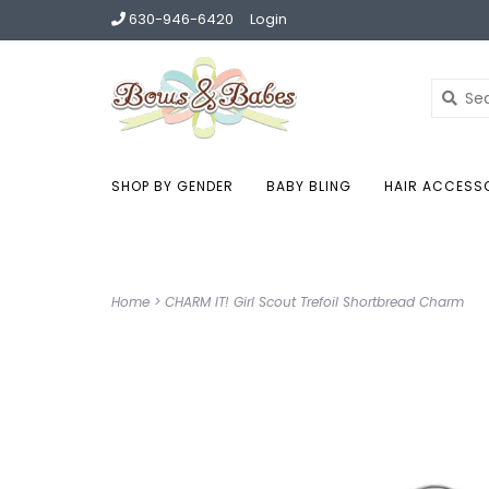
630-946-6420
Login
SHOP BY GENDER
BABY BLING
HAIR ACCESS
Home
>
CHARM IT! Girl Scout Trefoil Shortbread Charm