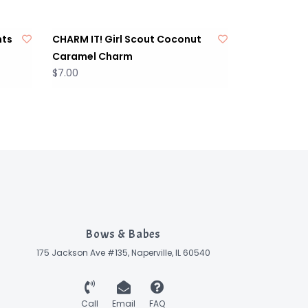
nts
CHARM IT! Girl Scout Coconut
Caramel Charm
$7.00
Bows & Babes
175 Jackson Ave #135, Naperville, IL 60540
Call
Email
FAQ