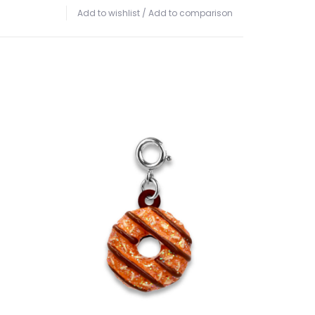
Add to wishlist
/
Add to comparison