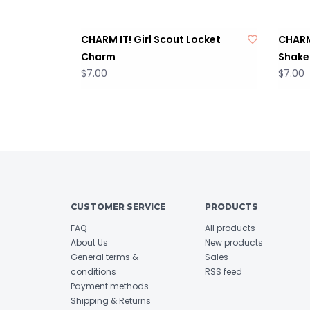
CHARM IT! Girl Scout Locket
CHARM 
Charm
Shake
$7.00
$7.00
CUSTOMER SERVICE
PRODUCTS
FAQ
All products
About Us
New products
General terms &
Sales
conditions
RSS feed
Payment methods
Shipping & Returns