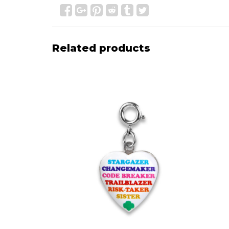
Related products