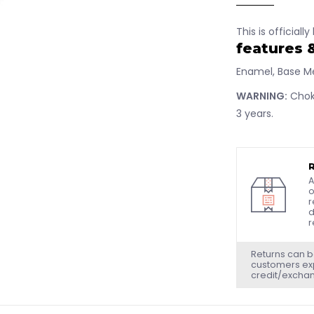
This is officiall
features 
Enamel, Base Me
WARNING:
Choki
3 years.
A
o
r
d
r
Returns can b
customers exp
credit/excha