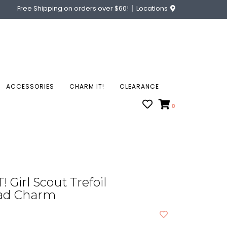
Free Shipping on orders over $60!
Locations
ACCESSORIES
CHARM IT!
CLEARANCE
0
 Girl Scout Trefoil
ad Charm