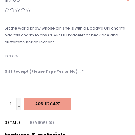
Let the world know whose girl she is with a Daddy’s Girl charm!
Add this charm to any CHARM IT! bracelet or necklace and
customize her collection!
In stock
Gift Receipt (Please Type Yes or No): :
*
+
ADD TO CART
-
DETAILS
REVIEWS
(0)
features & materials