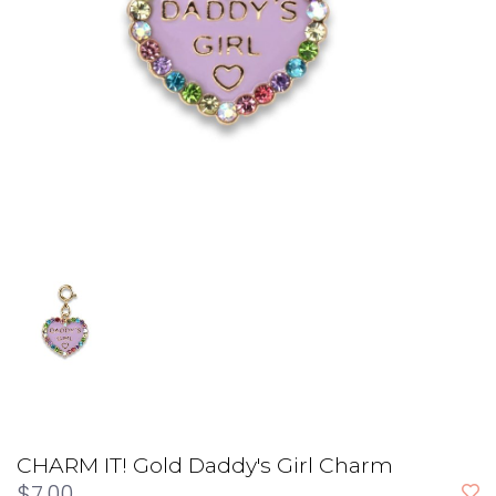
CHARM IT! Gold Daddy's Girl Charm
$7.00