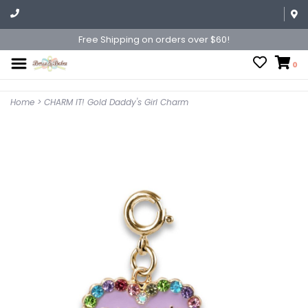
Free Shipping on orders over $60!
0
Home
>
CHARM IT! Gold Daddy's Girl Charm