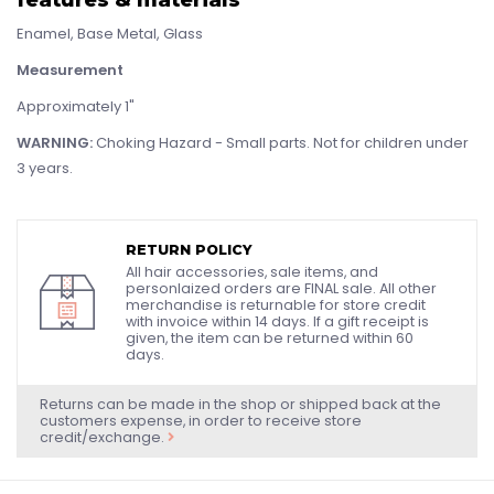
Enamel, Base Metal, Glass
Measurement
Approximately 1"
WARNING:
Choking Hazard - Small parts. Not for children under
3 years.
RETURN POLICY
All hair accessories, sale items, and
personlaized orders are FINAL sale. All other
merchandise is returnable for store credit
with invoice within 14 days. If a gift receipt is
given, the item can be returned within 60
days.
Returns can be made in the shop or shipped back at the
customers expense, in order to receive store
credit/exchange.