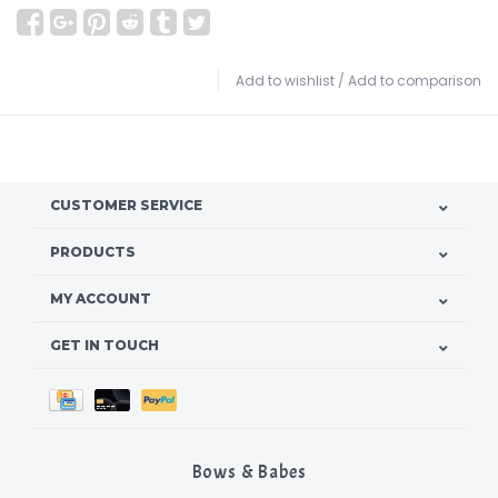
Add to wishlist
/
Add to comparison
CUSTOMER SERVICE
PRODUCTS
MY ACCOUNT
GET IN TOUCH
Bows & Babes