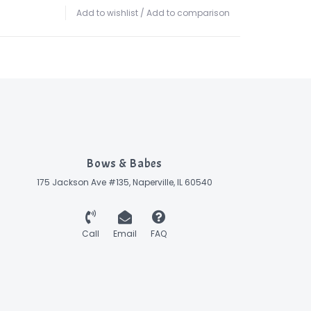
Add to wishlist
/
Add to comparison
Bows & Babes
175 Jackson Ave #135, Naperville, IL 60540
Call
Email
FAQ