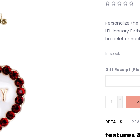
Personalize the 
IT! January Bir
bracelet or nec
In stock
Gift Receipt (Pl
+
A
-
DETAILS
REV
features 