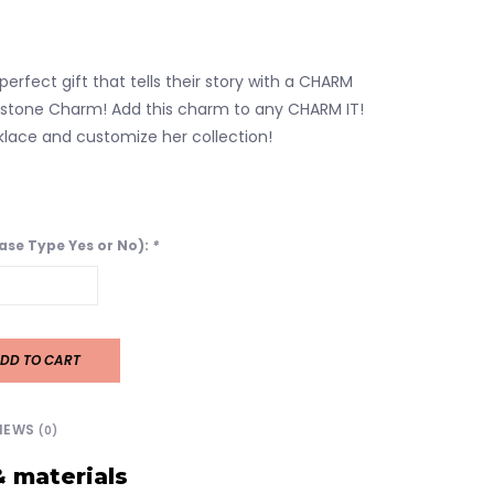
perfect gift that tells their story with a CHARM
thstone Charm! Add this charm to any CHARM IT!
klace and customize her collection!
ease Type Yes or No):
*
DD TO CART
IEWS
(0)
& materials