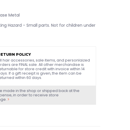
Base Metal
ng Hazard - Small parts. Not for children under
RETURN POLICY
ll hair accessories, sale items, and personlaized
rders are FINAL sale. All other merchandise is
eturnable for store credit with invoice within 14
ays. If a gift receipt is given, the item can be
eturned within 60 days.
e made in the shop or shipped back at the
ense, in order to receive store
nge.