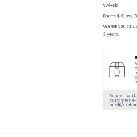
Swivels
Enamel, Glass, 
WARNING:
Choki
3 years.
A
o
r
d
r
Returns can b
customers exp
credit/excha