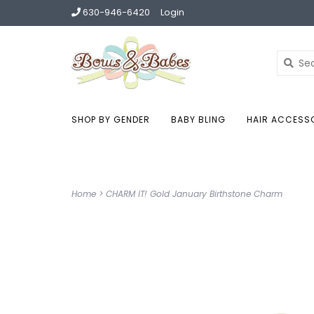
630-946-6420
Login
SHOP BY GENDER
BABY BLING
HAIR ACCESS
Home
>
CHARM IT! Gold January Birthstone Charm