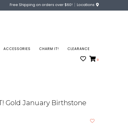
Free Shipping on orders over $60!
Locations
ACCESSORIES
CHARM IT!
CLEARANCE
0
! Gold January Birthstone