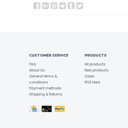
CUSTOMER SERVICE
PRODUCTS
FAQ
All products
About Us
New products
General terms &
Sales
conditions
RSS feed
Payment methods
Shipping & Returns