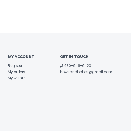
MY ACCOUNT
GET IN TOUCH
Register
630-946-6420
My orders
bowsandbabes@gmail.com
My wishlist