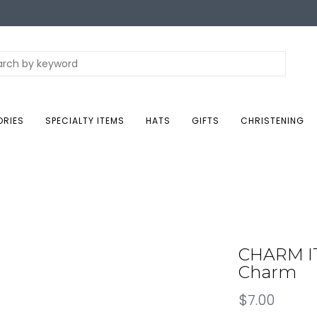
ORIES
SPECIALTY ITEMS
HATS
GIFTS
CHRISTENING
CHARM IT
Charm
$7.00