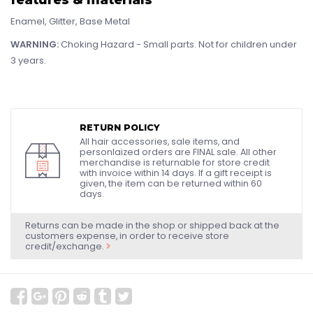
Enamel, Glitter, Base Metal
WARNING:
Choking Hazard - Small parts. Not for children under
3 years.
RETURN POLICY
All hair accessories, sale items, and
personlaized orders are FINAL sale. All other
merchandise is returnable for store credit
with invoice within 14 days. If a gift receipt is
given, the item can be returned within 60
days.
Returns can be made in the shop or shipped back at the
customers expense, in order to receive store
credit/exchange.