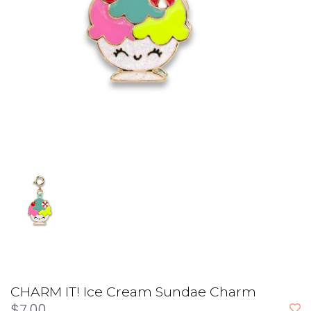
CHARM IT! Ice Cream Sundae Charm
$7.00