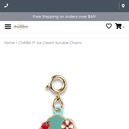
Free Shipping on orders over $60!
0
Home
>
CHARM IT! Ice Cream Sundae Charm