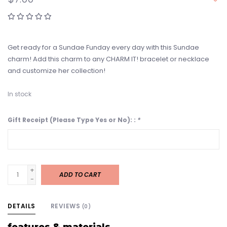
Get ready for a Sundae Funday every day with this Sundae
charm! Add this charm to any CHARM IT! bracelet or necklace
and customize her collection!
In stock
Gift Receipt (Please Type Yes or No): :
*
+
ADD TO CART
-
DETAILS
REVIEWS
(0)
features & materials