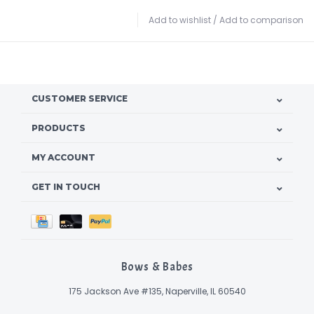
Add to wishlist
/
Add to comparison
CUSTOMER SERVICE
PRODUCTS
MY ACCOUNT
GET IN TOUCH
Bows & Babes
175 Jackson Ave #135, Naperville, IL 60540