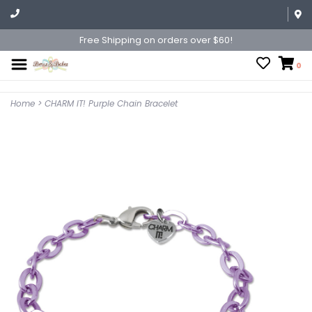
Free Shipping on orders over $60!
0
Home
>
CHARM IT! Purple Chain Bracelet