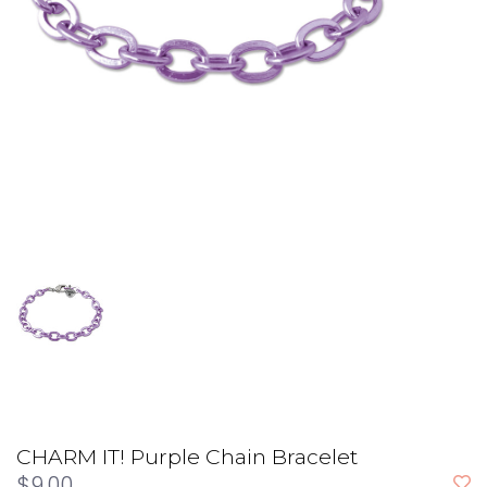
CHARM IT! Purple Chain Bracelet
$9.00