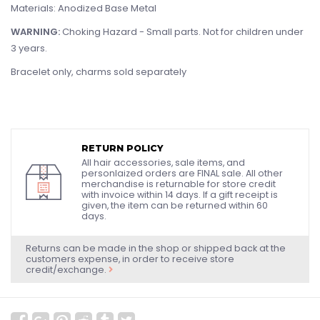
Materials: Anodized Base Metal
WARNING:
Choking Hazard - Small parts. Not for children under
3 years.
Bracelet only, charms sold separately
RETURN POLICY
All hair accessories, sale items, and
personlaized orders are FINAL sale. All other
merchandise is returnable for store credit
with invoice within 14 days. If a gift receipt is
given, the item can be returned within 60
days.
Returns can be made in the shop or shipped back at the
customers expense, in order to receive store
credit/exchange.