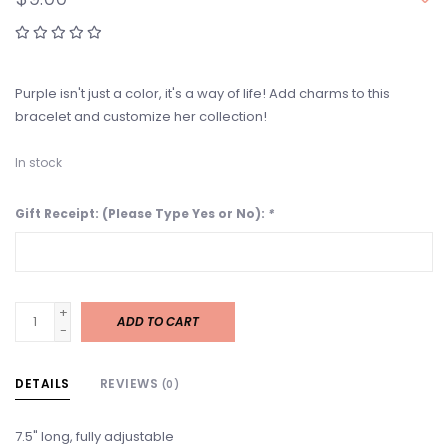
Purple isn't just a color, it's a way of life! Add charms to this
bracelet and customize her collection!
In stock
Gift Receipt: (Please Type Yes or No):
*
+
ADD TO CART
-
DETAILS
REVIEWS
(0)
7.5" long, fully adjustable