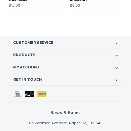
$12.00
$9.00
CUSTOMER SERVICE
PRODUCTS
MY ACCOUNT
GET IN TOUCH
Bows & Babes
175 Jackson Ave #135, Naperville, IL 60540