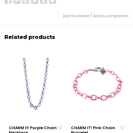
Add to wishlist
/
Add to comparison
Related products
CHARM It! Purple Chain
CHARM IT! Pink Chain
Necklace
Bracelet