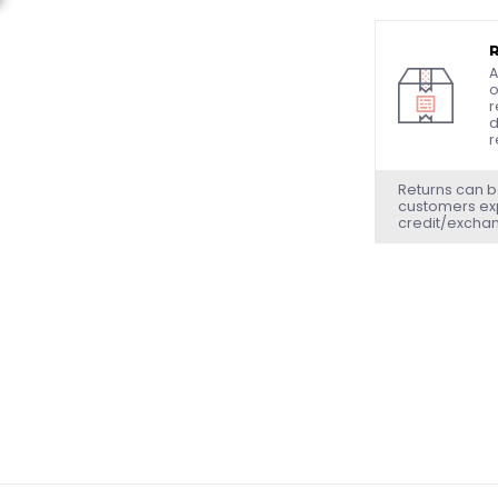
A
o
r
d
r
Returns can b
customers exp
credit/excha