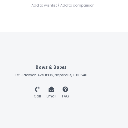
Add to wishlist
/
Add to comparison
Bows & Babes
175 Jackson Ave #135, Naperville, IL 60540
Call
Email
FAQ