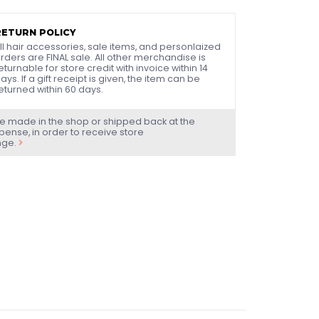
RETURN POLICY
ll hair accessories, sale items, and personlaized
rders are FINAL sale. All other merchandise is
eturnable for store credit with invoice within 14
ays. If a gift receipt is given, the item can be
eturned within 60 days.
e made in the shop or shipped back at the
ense, in order to receive store
nge.