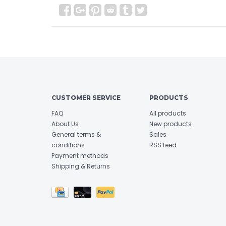
CUSTOMER SERVICE
PRODUCTS
FAQ
All products
About Us
New products
General terms &
Sales
conditions
RSS feed
Payment methods
Shipping & Returns