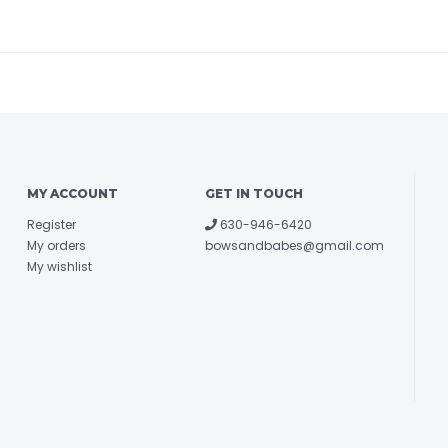
MY ACCOUNT
GET IN TOUCH
Register
630-946-6420
My orders
bowsandbabes@gmail.com
My wishlist