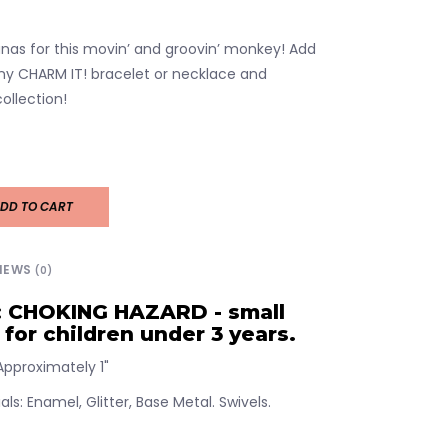
anas for this movin’ and groovin’ monkey! Add
ny CHARM IT! bracelet or necklace and
ollection!
DD TO CART
IEWS
(0)
 CHOKING HAZARD - small
 for children under 3 years.
pproximately 1"
ls: Enamel, Glitter, Base Metal. Swivels.