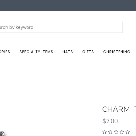
ORIES
SPECIALTY ITEMS
HATS
GIFTS
CHRISTENING
CHARM IT
$7.00