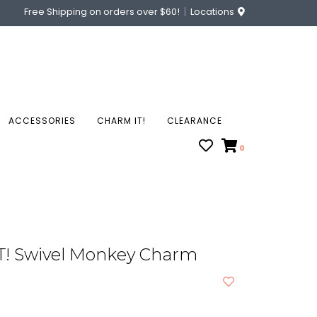
Free Shipping on orders over $60!
Locations
ACCESSORIES
CHARM IT!
CLEARANCE
0
! Swivel Monkey Charm