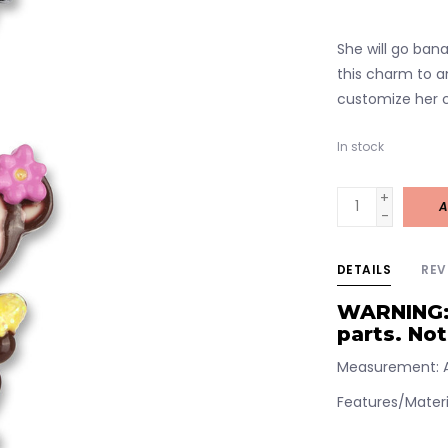
She will go ban
this charm to a
customize her c
In stock
+
A
-
DETAILS
REV
WARNING:
parts. Not
Measurement: A
Features/Materia