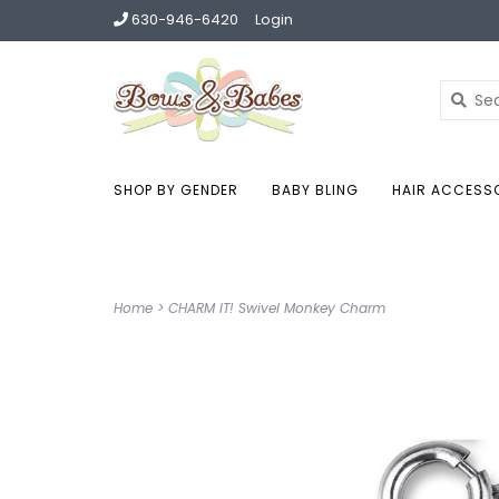
630-946-6420
Login
SHOP BY GENDER
BABY BLING
HAIR ACCESS
Home
>
CHARM IT! Swivel Monkey Charm