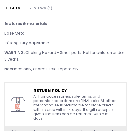
DETAILS
REVIEWS
(0)
features & materials
Base Metal
18" long, fully adjustable
WARNING:
Choking Hazard - Small parts. Not for children under
3 years.
Necklace only, charms sold separately
RETURN POLICY
All hair accessories, sale items, and
personlaized orders are FINAL sale. All other
merchandise is returnable for store credit
with invoice within 14 days. If a gift receipt is
given, the item can be returned within 60
days.