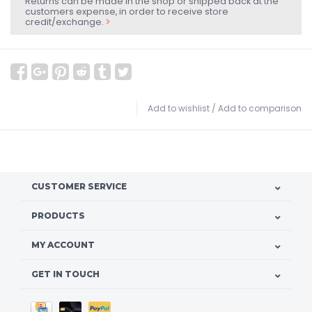
Returns can be made in the shop or shipped back at the
customers expense, in order to receive store
credit/exchange.
Add to wishlist
/
Add to comparison
CUSTOMER SERVICE
PRODUCTS
MY ACCOUNT
GET IN TOUCH