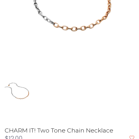
CHARM IT! Two Tone Chain Necklace
$12.00