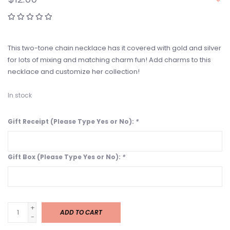
This two-tone chain necklace has it covered with gold and silver
for lots of mixing and matching charm fun! Add charms to this
necklace and customize her collection!
In stock
Gift Receipt (Please Type Yes or No):
*
Gift Box (Please Type Yes or No):
*
+
ADD TO CART
-