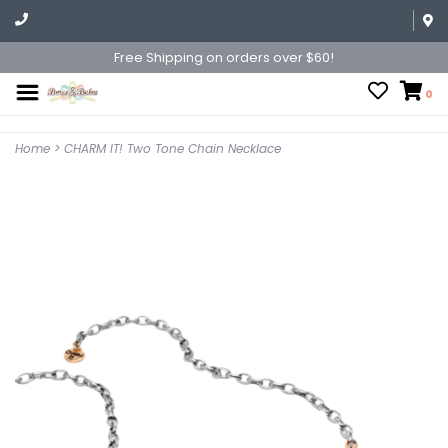
Free Shipping on orders over $60!
0
Home
>
CHARM IT! Two Tone Chain Necklace