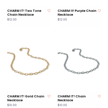
CHARM IT! Two Tone
CHARM It! Purple Chain
Chain Necklace
Necklace
$12.00
$12.00
CHARM IT! Gold Chain
CHARM IT! Chain
Necklace
Necklace
$10.00
$10.00