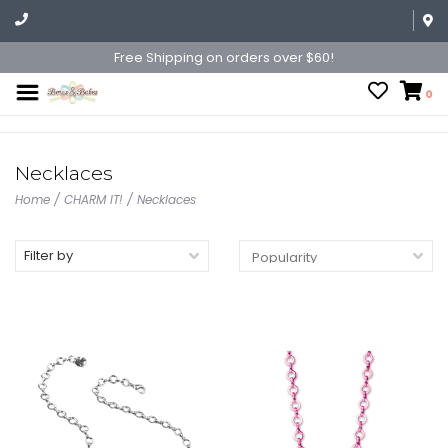
Free Shipping on orders over $60!
0
Necklaces
Home
/
CHARM IT!
/
Necklaces
Filter by