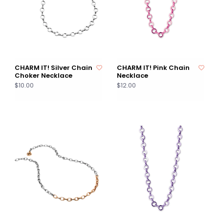
CHARM IT! Silver Chain
CHARM IT! Pink Chain
Choker Necklace
Necklace
$10.00
$12.00