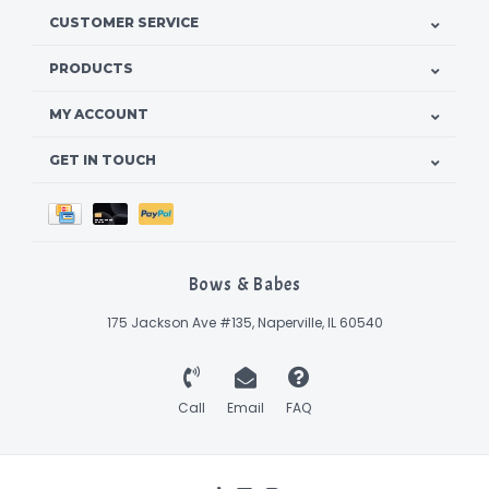
CUSTOMER SERVICE
PRODUCTS
MY ACCOUNT
GET IN TOUCH
Bows & Babes
175 Jackson Ave #135, Naperville, IL 60540
Call
Email
FAQ