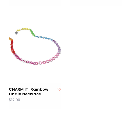
CHARM IT! Rainbow
Chain Necklace
$12.00