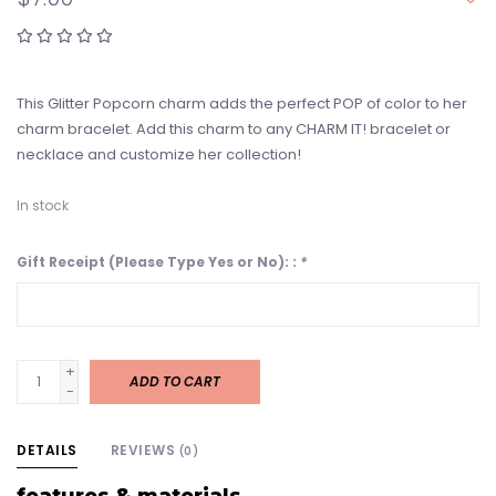
This Glitter Popcorn charm adds the perfect POP of color to her
charm bracelet. Add this charm to any CHARM IT! bracelet or
necklace and customize her collection!
In stock
Gift Receipt (Please Type Yes or No): :
*
+
ADD TO CART
-
DETAILS
REVIEWS
(0)
features & materials