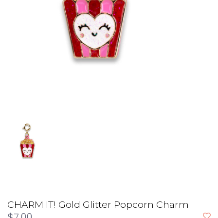
CHARM IT! Gold Glitter Popcorn Charm
$7.00