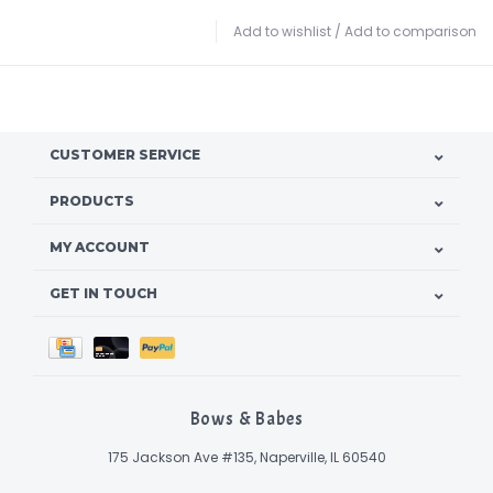
Add to wishlist
/
Add to comparison
CUSTOMER SERVICE
PRODUCTS
MY ACCOUNT
GET IN TOUCH
Bows & Babes
175 Jackson Ave #135, Naperville, IL 60540