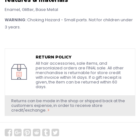
Enamel, Glitter, Base Metal
WARNING:
Choking Hazard - Small parts. Not for children under
3 years.
RETURN POLICY
All hair accessories, sale items, and
personlaized orders are FINAL sale. All other
merchandise is returnable for store credit
with invoice within 14 days. If a gift receipt is
given, the item can be returned within 60
days.
Returns can be made in the shop or shipped back at the
customers expense, in order to receive store
credit/exchange.