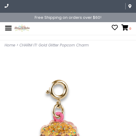
Free Shipping on orders over $60!
0
Home
>
CHARM IT! Gold Glitter Popcorn Charm