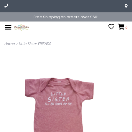
Free Shipping on orders over $60!
0
Home
>
Little Sister FRIENDS