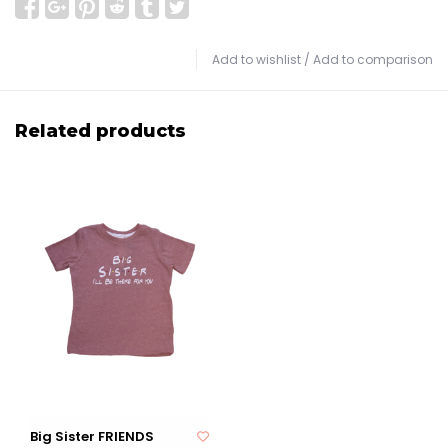
Add to wishlist
/
Add to comparison
Related products
Big Sister FRIENDS