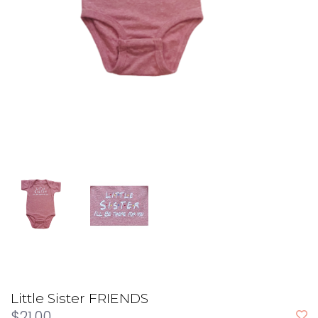
Little Sister FRIENDS
$21.00