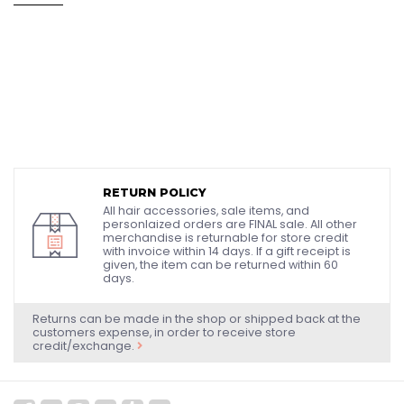
RETURN POLICY
All hair accessories, sale items, and
personlaized orders are FINAL sale. All other
merchandise is returnable for store credit
with invoice within 14 days. If a gift receipt is
given, the item can be returned within 60
days.
Returns can be made in the shop or shipped back at the
customers expense, in order to receive store
credit/exchange.