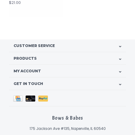
$21.00
CUSTOMER SERVICE
PRODUCTS
MY ACCOUNT
GET IN TOUCH
Bows & Babes
175 Jackson Ave #135, Naperville, IL 60540