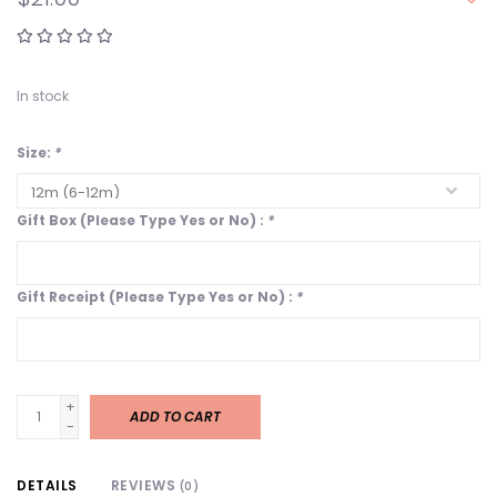
In stock
Size:
*
Gift Box (Please Type Yes or No) :
*
Gift Receipt (Please Type Yes or No) :
*
+
ADD TO CART
-
DETAILS
REVIEWS
(0)