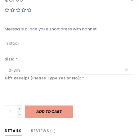
Melissa is a lace yoke short dress with bonnet.
In stock
Size:
*
Gift Receipt (Please Type Yes or No):
*
+
ADD TO CART
-
DETAILS
REVIEWS
(0)