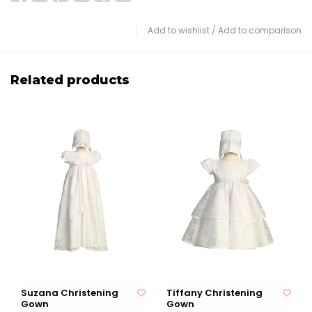
Add to wishlist
/
Add to comparison
Related products
Suzana Christening
Tiffany Christening
Gown
Gown