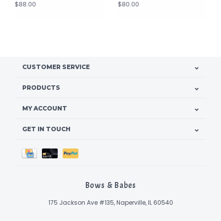
$88.00
$80.00
CUSTOMER SERVICE
PRODUCTS
MY ACCOUNT
GET IN TOUCH
Bows & Babes
175 Jackson Ave #135, Naperville, IL 60540