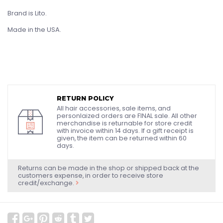
Brand is Lito.
Made in the USA.
RETURN POLICY
All hair accessories, sale items, and
personlaized orders are FINAL sale. All other
merchandise is returnable for store credit
with invoice within 14 days. If a gift receipt is
given, the item can be returned within 60
days.
Returns can be made in the shop or shipped back at the
customers expense, in order to receive store
credit/exchange.