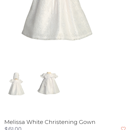
Melissa White Christening Gown
$61.00