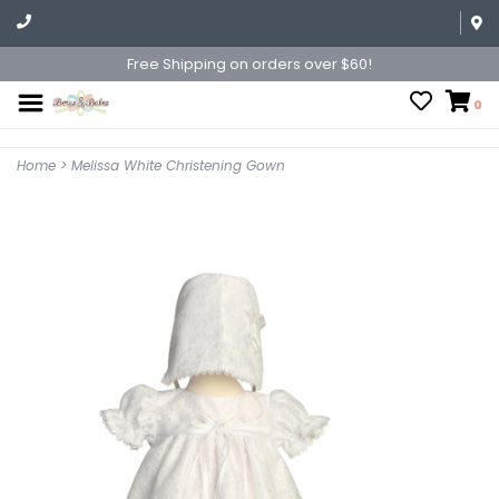
Free Shipping on orders over $60!
0
Home
>
Melissa White Christening Gown