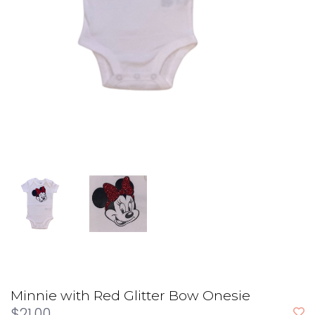
Minnie with Red Glitter Bow Onesie
$21.00