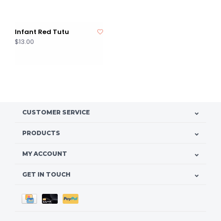
Infant Red Tutu
$13.00
CUSTOMER SERVICE
PRODUCTS
MY ACCOUNT
GET IN TOUCH