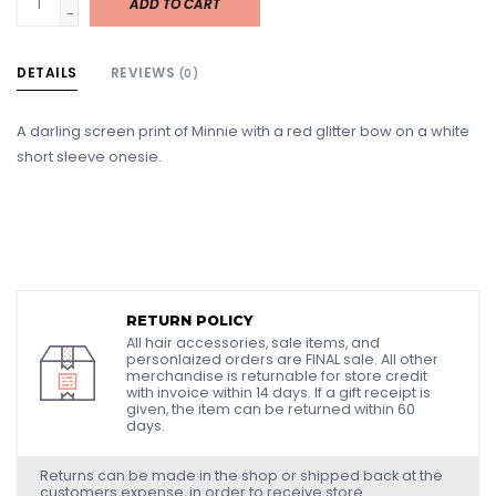
ADD TO CART
-
DETAILS
REVIEWS
(0)
A darling screen print of Minnie with a red glitter bow on a white
short sleeve onesie.
RETURN POLICY
All hair accessories, sale items, and
personlaized orders are FINAL sale. All other
merchandise is returnable for store credit
with invoice within 14 days. If a gift receipt is
given, the item can be returned within 60
days.
Returns can be made in the shop or shipped back at the
customers expense, in order to receive store