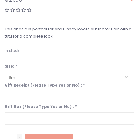
This onesie is perfect for any Disney lovers out there! Pair with a
tutu for a complete look.
In stock
Size:
*
Gift Receipt (Please Type Yes or No) :
*
Gift Box (Please Type Yes or No) :
*
+