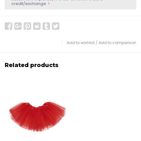
credit/exchange.
Add to wishlist
/
Add to comparison
Related products