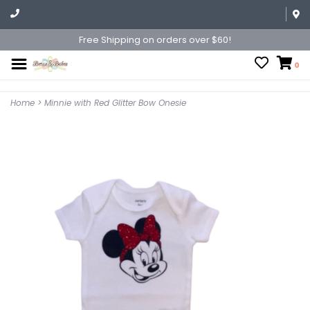
Free Shipping on orders over $60!
0
Home
>
Minnie with Red Glitter Bow Onesie