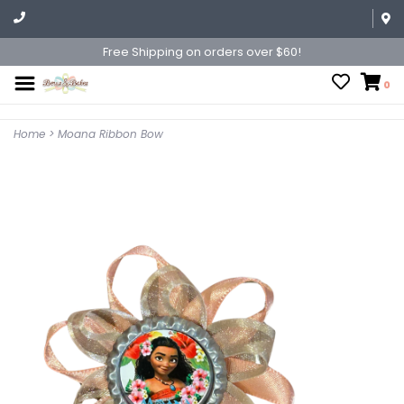
Free Shipping on orders over $60!
0
Home
>
Moana Ribbon Bow