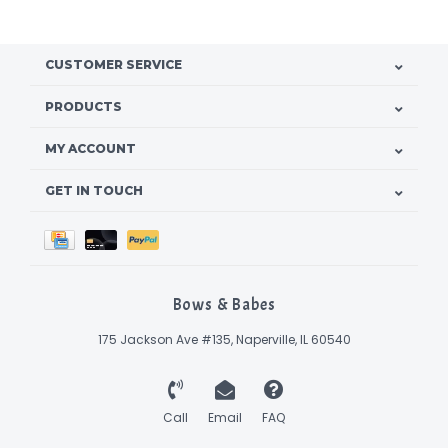
CUSTOMER SERVICE
PRODUCTS
MY ACCOUNT
GET IN TOUCH
Bows & Babes
175 Jackson Ave #135, Naperville, IL 60540
Call
Email
FAQ