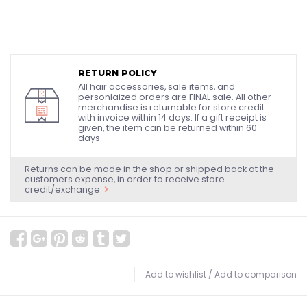
RETURN POLICY
All hair accessories, sale items, and
personlaized orders are FINAL sale. All other
merchandise is returnable for store credit
with invoice within 14 days. If a gift receipt is
given, the item can be returned within 60
days.
Returns can be made in the shop or shipped back at the
customers expense, in order to receive store
credit/exchange.
Add to wishlist
/
Add to comparison