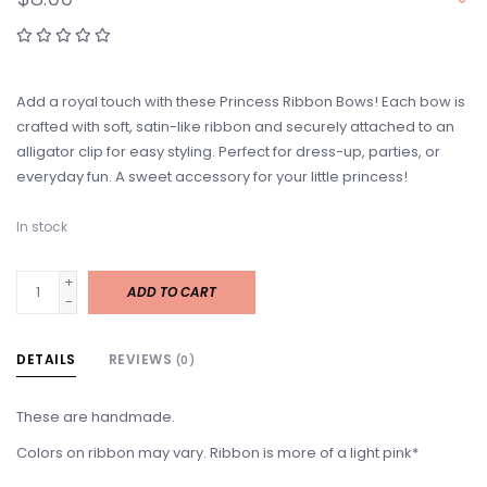
Add a royal touch with these Princess Ribbon Bows! Each bow is
crafted with soft, satin-like ribbon and securely attached to an
alligator clip for easy styling. Perfect for dress-up, parties, or
everyday fun. A sweet accessory for your little princess!
In stock
+
ADD TO CART
-
DETAILS
REVIEWS
(0)
These are handmade.
Colors on ribbon may vary. Ribbon is more of a light pink*