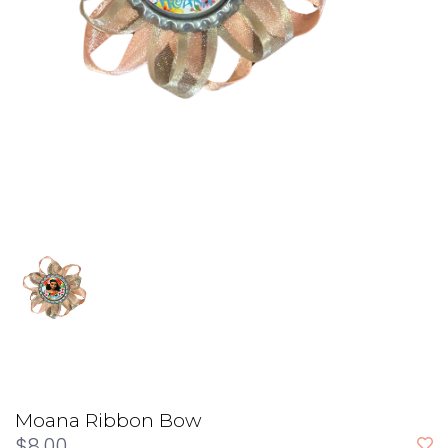
Moana Ribbon Bow
$8.00