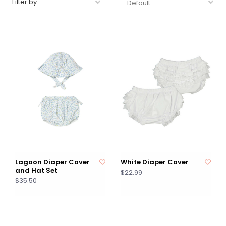
Filter by
Lagoon Diaper Cover
White Diaper Cover
and Hat Set
$22.99
$35.50