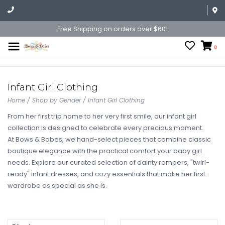
Free Shipping on orders over $60!
0
Infant Girl Clothing
Home
/
Shop by Gender
/
Infant Girl Clothing
From her first trip home to her very first smile, our infant girl
collection is designed to celebrate every precious moment.
At Bows & Babes, we hand-select pieces that combine classic
boutique elegance with the practical comfort your baby girl
needs. Explore our curated selection of dainty rompers, "twirl-
ready" infant dresses, and cozy essentials that make her first
wardrobe as special as she is.