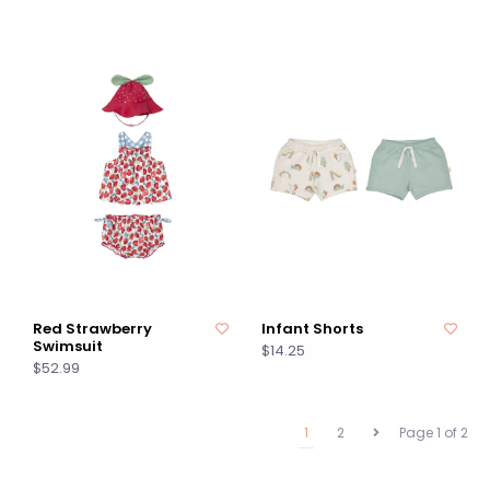
Red Strawberry
Infant Shorts
Swimsuit
$14.25
$52.99
1
2
Page 1 of 2