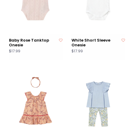
Baby Rose Tanktop
White Short Sleeve
Onesie
Onesie
$17.99
$17.99