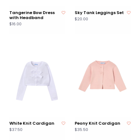
Tangerine Bow Dress
Sky Tank Leggings Set
with Headband
$20.00
$16.00
White Knit Cardigan
Peony Knit Cardigan
$37.50
$35.50