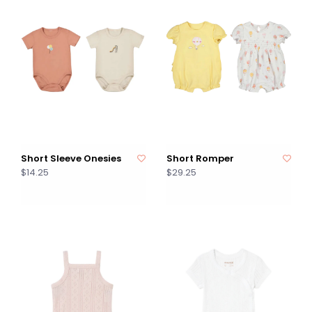
Short Sleeve Onesies
Short Romper
$14.25
$29.25