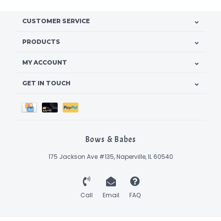
CUSTOMER SERVICE
PRODUCTS
MY ACCOUNT
GET IN TOUCH
Bows & Babes
175 Jackson Ave #135, Naperville, IL 60540
Call
Email
FAQ