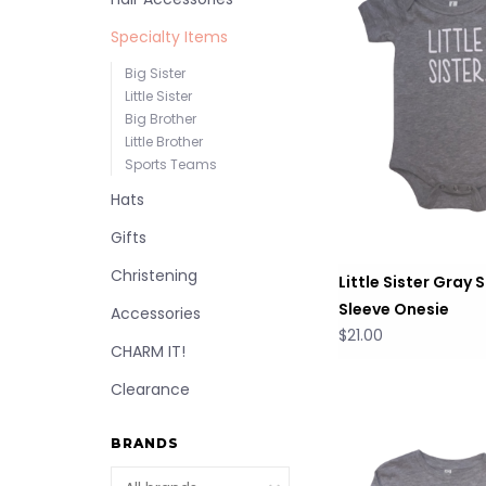
Specialty Items
Big Sister
Little Sister
Big Brother
Little Brother
Sports Teams
Hats
Gifts
Christening
Little Sister Gray 
Sleeve Onesie
Accessories
$21.00
CHARM IT!
Clearance
BRANDS