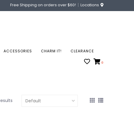
Free Shipping on orders over $60!
Locations
ACCESSORIES
CHARM IT!
CLEARANCE
0
results