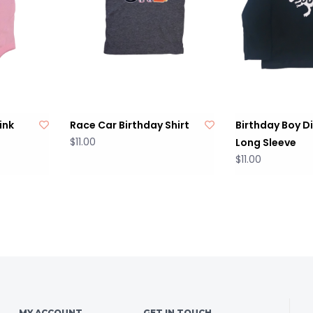
ink
Race Car Birthday Shirt
Birthday Boy D
$11.00
Long Sleeve
$11.00
MY ACCOUNT
GET IN TOUCH