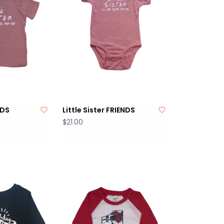
NDS
Little Sister FRIENDS
$21.00