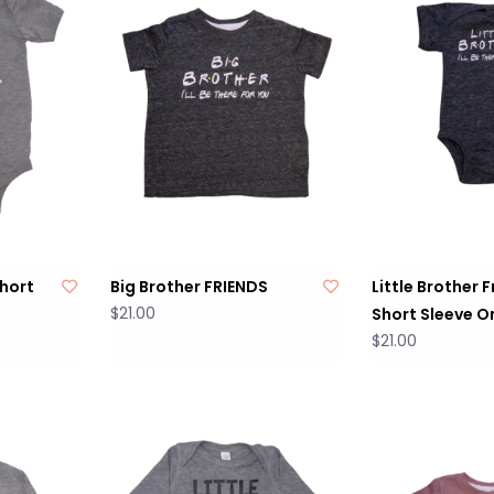
Short
Big Brother FRIENDS
Little Brother 
$21.00
Short Sleeve O
$21.00