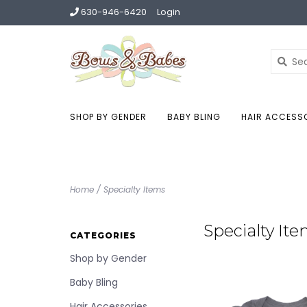
630-946-6420
Login
SHOP BY GENDER
BABY BLING
HAIR ACCESS
Home
/
Specialty Items
Specialty It
CATEGORIES
Shop by Gender
Baby Bling
Hair Accessories