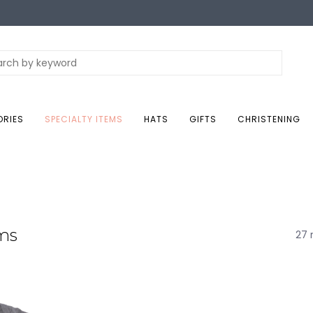
ORIES
SPECIALTY ITEMS
HATS
GIFTS
CHRISTENING
ems
27 