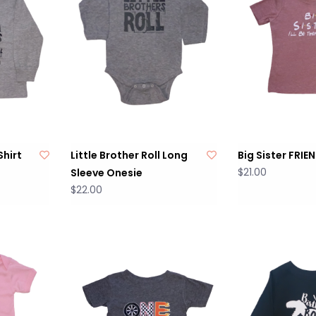
Shirt
Little Brother Roll Long
Big Sister FRIE
$21.00
Sleeve Onesie
$22.00