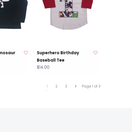
inosaur
Superhero Birthday
Baseball Tee
$14.00
1
2
3
Page 1 of 3