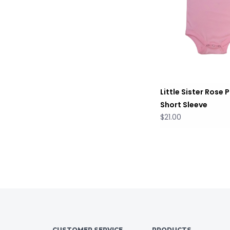
Little Sister Rose P
Short Sleeve
$21.00
CUSTOMER SERVICE
PRODUCTS