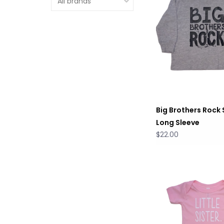
Big Brothers Rock 
Long Sleeve
$22.00