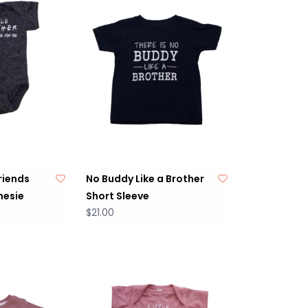
Friends
No Buddy Like a Brother
nesie
Short Sleeve
$21.00