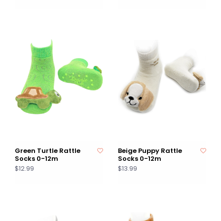
Green Turtle Rattle
Beige Puppy Rattle
Socks 0-12m
Socks 0-12m
$12.99
$13.99