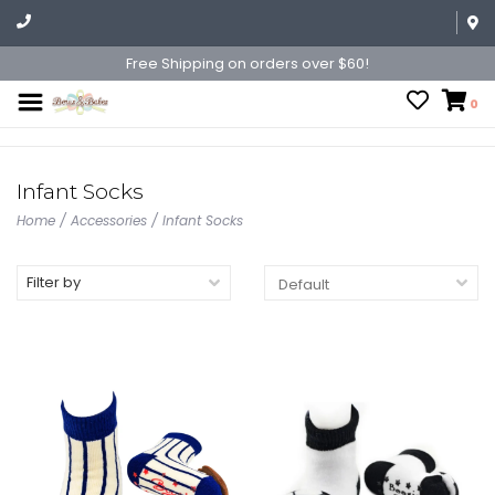
Free Shipping on orders over $60!
0
Infant Socks
Home
/
Accessories
/
Infant Socks
Filter by