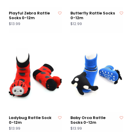
Playful Zebra Rattle
Butterfly Rattle Socks
Socks 0-12m
0-12m
$13.99
$12.99
Ladybug Rattle Sock
Baby Orca Rattle
0-12m
Socks 0-12m
$13.99
$13.99