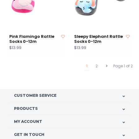
Pink Flamingo Rattle
Sleepy Elephant Rattle
Socks 0-12m
Socks 0-12m
$13.99
$13.99
1
2
Page 1 of 2
CUSTOMER SERVICE
PRODUCTS
MY ACCOUNT
GET IN TOUCH