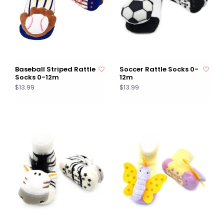
Baseball Striped Rattle
Soccer Rattle Socks 0-
Socks 0-12m
12m
$13.99
$13.99