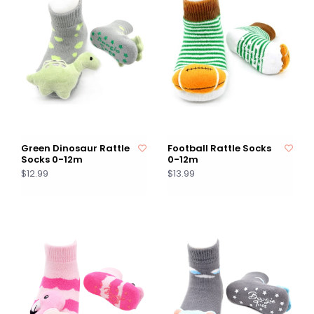
Green Dinosaur Rattle
Football Rattle Socks
Socks 0-12m
0-12m
$12.99
$13.99