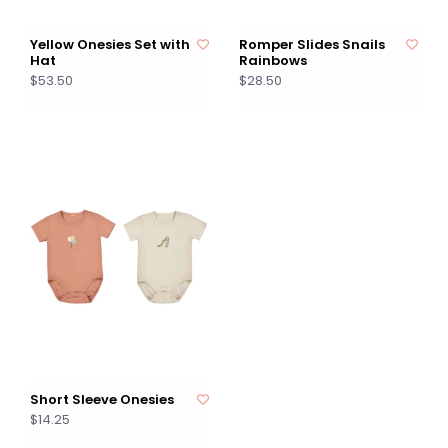
Yellow Onesies Set with
Romper Slides Snails
Hat
Rainbows
$53.50
$28.50
Short Sleeve Onesies
$14.25