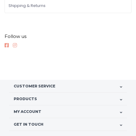
Shipping & Returns
Follow us
CUSTOMER SERVICE
PRODUCTS
MY ACCOUNT
GET IN TOUCH