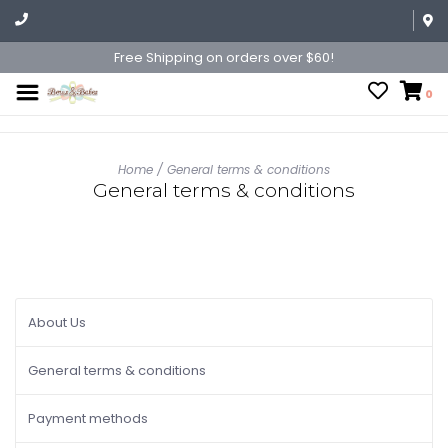
Free Shipping on orders over $60!
0
Home
/
General terms & conditions
General terms & conditions
About Us
General terms & conditions
Payment methods