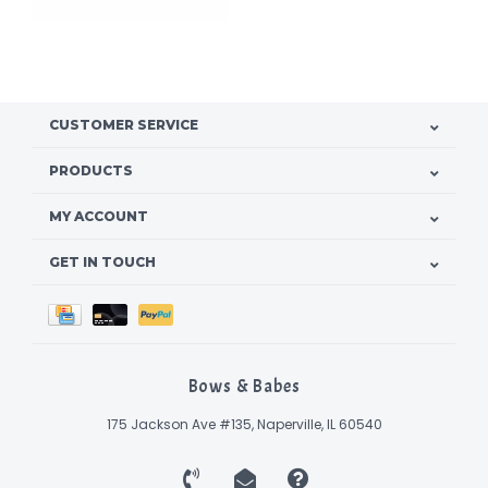
CUSTOMER SERVICE
PRODUCTS
MY ACCOUNT
GET IN TOUCH
Bows & Babes
175 Jackson Ave #135, Naperville, IL 60540