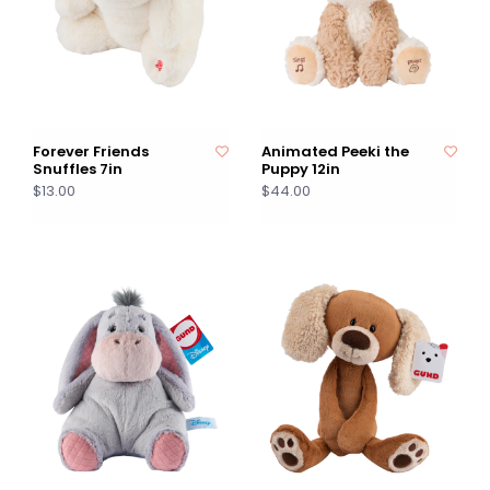
Forever Friends
Animated Peeki the
Snuffles 7in
Puppy 12in
$13.00
$44.00