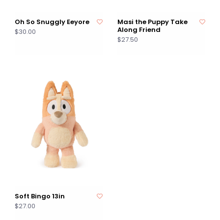
Oh So Snuggly Eeyore
Masi the Puppy Take
Along Friend
$30.00
$27.50
Soft Bingo 13in
$27.00