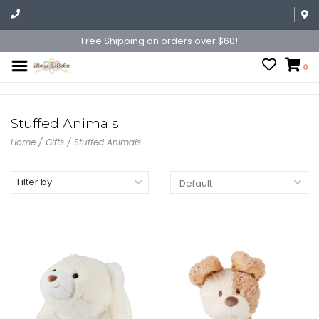
Free Shipping on orders over $60!
0
Stuffed Animals
Home
/
Gifts
/
Stuffed Animals
Filter by