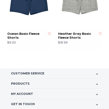
Ocean Basic Fleece
Heather Gray Basic
Shorts
Fleece Shorts
$9.00
$18.99
CUSTOMER SERVICE
PRODUCTS
MY ACCOUNT
GET IN TOUCH