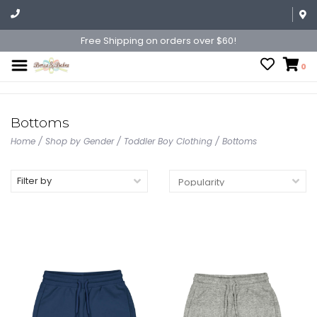
Free Shipping on orders over $60!
0
Bottoms
Home
/
Shop by Gender
/
Toddler Boy Clothing
/
Bottoms
Filter by