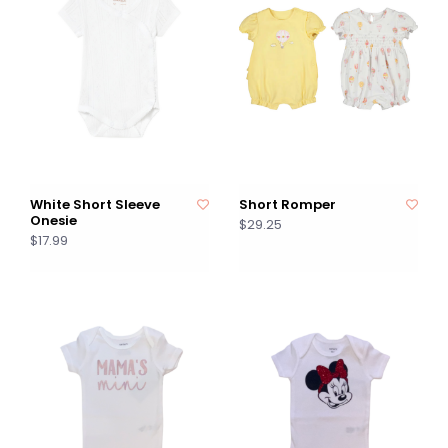
White Short Sleeve
Short Romper
Onesie
$29.25
$17.99