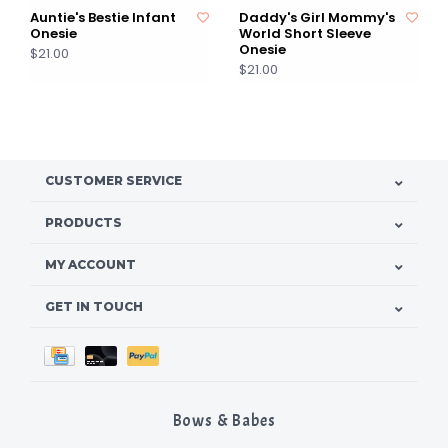
Auntie's Bestie Infant
Daddy's Girl Mommy's
Onesie
World Short Sleeve
Onesie
$21.00
$21.00
CUSTOMER SERVICE
PRODUCTS
MY ACCOUNT
GET IN TOUCH
Bows & Babes