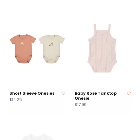
Short Sleeve Onesies
Baby Rose Tanktop
Onesie
$14.25
$17.99