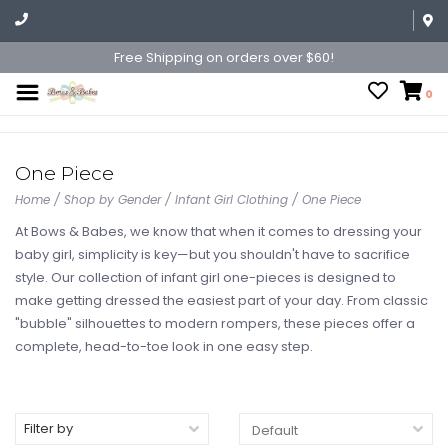
Free Shipping on orders over $60!
0
One Piece
Home
/
Shop by Gender
/
Infant Girl Clothing
/
One Piece
At Bows & Babes, we know that when it comes to dressing your
baby girl, simplicity is key—but you shouldn't have to sacrifice
style. Our collection of infant girl one-pieces is designed to
make getting dressed the easiest part of your day. From classic
"bubble" silhouettes to modern rompers, these pieces offer a
complete, head-to-toe look in one easy step.
Filter by