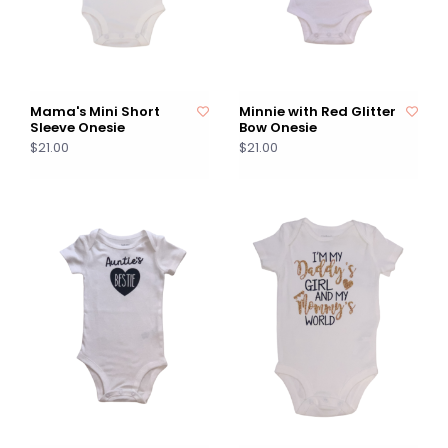
Mama's Mini Short
Minnie with Red Glitter
Sleeve Onesie
Bow Onesie
$21.00
$21.00