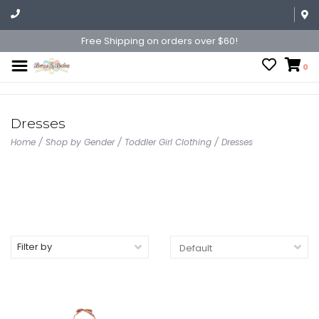
Free Shipping on orders over $60!
0
Dresses
Home
/
Shop by Gender
/
Toddler Girl Clothing
/
Dresses
Filter by