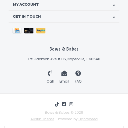
MY ACCOUNT
GET IN TOUCH
Bows & Babes
175 Jackson Ave #135, Naperville, IL 60540
Call
Email
FAQ
Bows & Babes © 2026
Austin Theme
- Powered by
Lightspeed