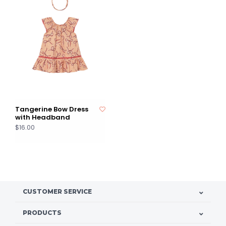
Tangerine Bow Dress
with Headband
$16.00
CUSTOMER SERVICE
PRODUCTS