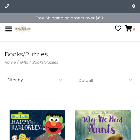
Free Shipping on orders over $60!
0
Books/Puzzles
Home
/
Gifts
/
Books/Puzzles
Filter by