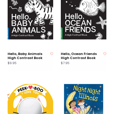
Hello, Baby Animals
Hello, Ocean Friends
High Contrast Book
High Contrast Book
$9.95
$7.95