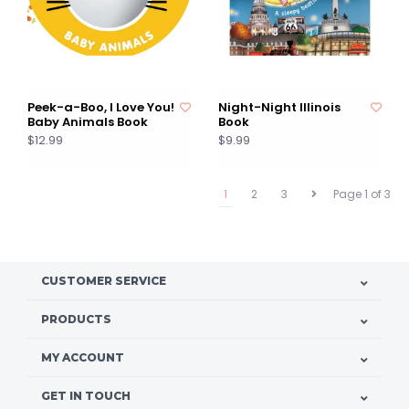
Peek-a-Boo, I Love You!
Night-Night Illinois
Baby Animals Book
Book
$12.99
$9.99
1
2
3
Page 1 of 3
CUSTOMER SERVICE
PRODUCTS
MY ACCOUNT
GET IN TOUCH