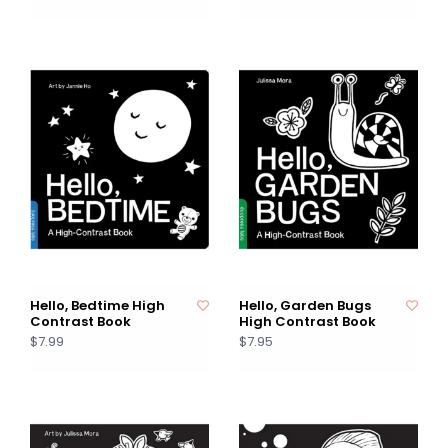
Hello, Bedtime High
Hello, Garden Bugs
Contrast Book
High Contrast Book
$7.99
$7.95