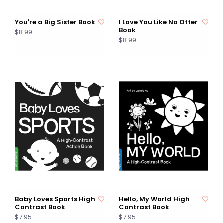
You're a Big Sister Book
I Love You Like No Otter
Book
$8.99
$8.99
Baby Loves Sports High
Hello, My World High
Contrast Book
Contrast Book
$7.95
$7.95