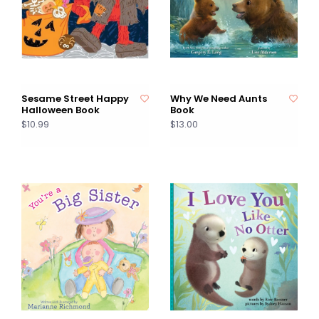
Sesame Street Happy
Why We Need Aunts
Halloween Book
Book
$10.99
$13.00