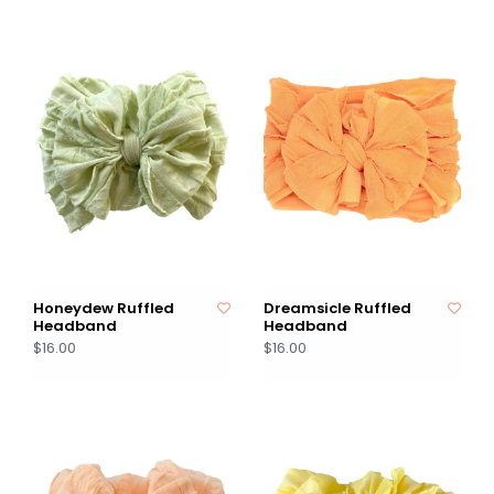
Honeydew Ruffled
Dreamsicle Ruffled
Headband
Headband
$16.00
$16.00