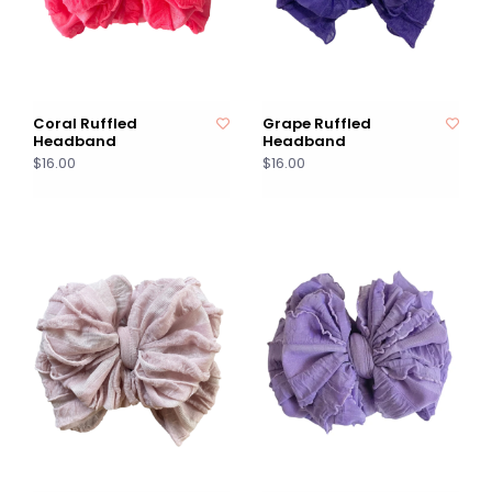
Coral Ruffled
Grape Ruffled
Headband
Headband
$16.00
$16.00