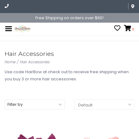
Free Shipping on orders over $60!
0
Hair Accessories
Home
/
Hair Accessories
Use code HairBow at check out to receive free shipping when
you buy 3 or more hair accessories.
Filter by