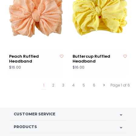
Peach Ruffled
Buttercup Ruffled
Headband
Headband
$16.00
$16.00
1
2
3
4
5
6
Page 1 of 6
CUSTOMER SERVICE
PRODUCTS