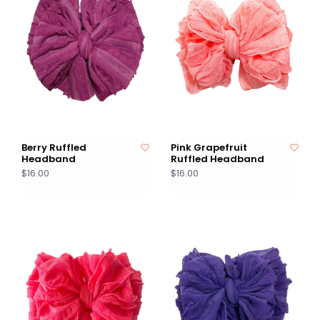
Berry Ruffled
Pink Grapefruit
Headband
Ruffled Headband
$16.00
$16.00