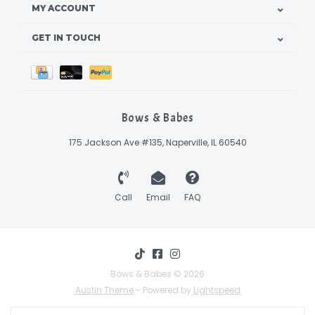
MY ACCOUNT
GET IN TOUCH
Bows & Babes
175 Jackson Ave #135, Naperville, IL 60540
Call
Email
FAQ
Bows & Babes © 2026
Austin Theme
- Powered by
Lightspeed