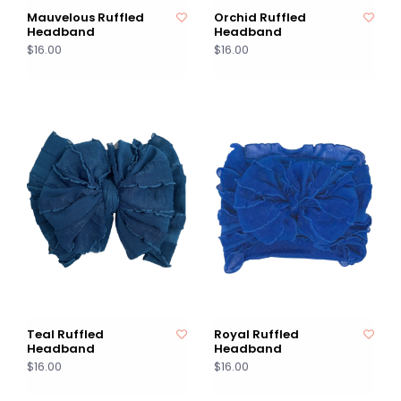
Mauvelous Ruffled
Orchid Ruffled
Headband
Headband
$16.00
$16.00
Teal Ruffled
Royal Ruffled
Headband
Headband
$16.00
$16.00