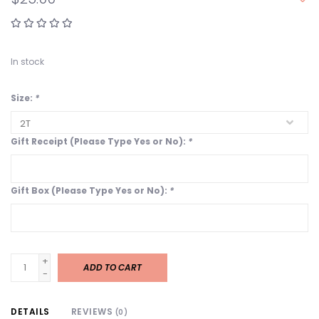
In stock
Size:
*
Gift Receipt (Please Type Yes or No):
*
Gift Box (Please Type Yes or No):
*
+
ADD TO CART
-
DETAILS
REVIEWS
(0)