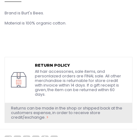
Brand is Burt's Bees.
Material is 100% organic cotton.
RETURN POLICY
All hair accessories, sale items, and
personlaized orders are FINAL sale. All other
merchandise is returnable for store credit
with invoice within 14 days. If a gift receipt is
given, the item can be returned within 60
days.
Returns can be made in the shop or shipped back at the
customers expense, in order to receive store
credit/exchange.