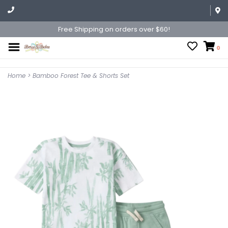
Free Shipping on orders over $60!
0
Home
>
Bamboo Forest Tee & Shorts Set