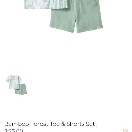
Bamboo Forest Tee & Shorts Set
$25.00