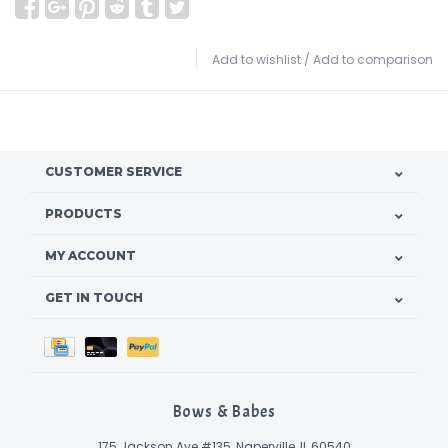
Add to wishlist
/
Add to comparison
CUSTOMER SERVICE
PRODUCTS
MY ACCOUNT
GET IN TOUCH
Bows & Babes
175 Jackson Ave #135, Naperville, IL 60540