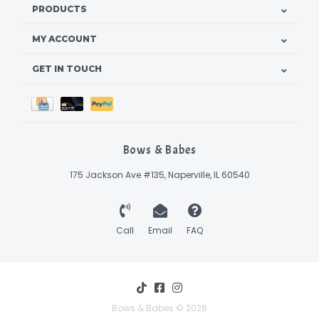
PRODUCTS
MY ACCOUNT
GET IN TOUCH
Bows & Babes
175 Jackson Ave #135, Naperville, IL 60540
Call
Email
FAQ
Bows & Babes © 2026