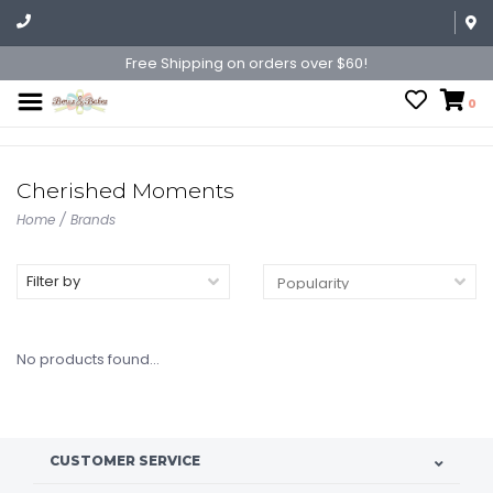
Free Shipping on orders over $60!
0
Cherished Moments
Home
/
Brands
Filter by
No products found...
CUSTOMER SERVICE