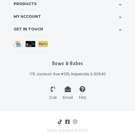
PRODUCTS
MY ACCOUNT
GET IN TOUCH
Bows & Babes
175 Jackson Ave #135, Naperville, IL 60540
Call
Email
FAQ
Bows & Babes © 2026