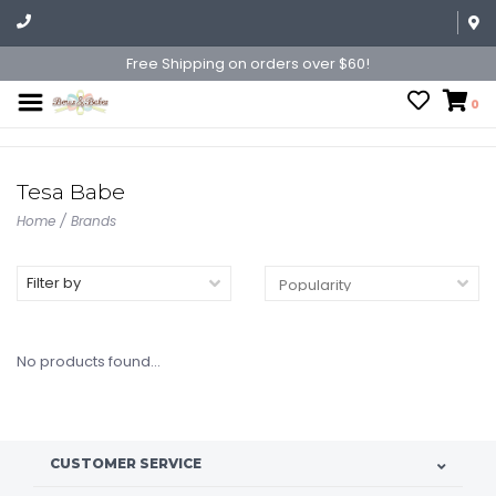
Free Shipping on orders over $60!
0
Tesa Babe
Home
/
Brands
Filter by
No products found...
CUSTOMER SERVICE