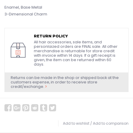
Enamel, Base Metal
3-Dimensional Charm
RETURN POLICY
All hair accessories, sale items, and
personlaized orders are FINAL sale. All other
merchandise is returnable for store credit
with invoice within 14 days. If a gift receipt is
given, the item can be returned within 60
days.
Returns can be made in the shop or shipped back at the
customers expense, in order to receive store
credit/exchange.
Add to wishlist
/
Add to comparison