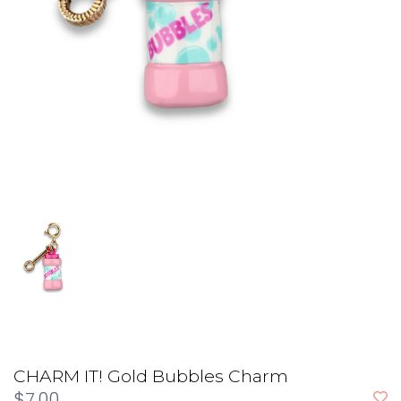
CHARM IT! Gold Bubbles Charm
$7.00