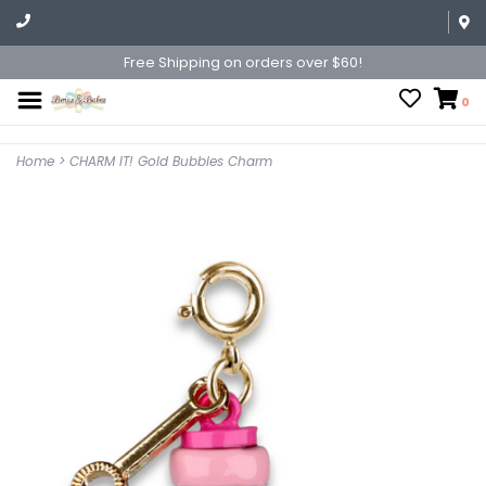
Free Shipping on orders over $60!
0
Home
>
CHARM IT! Gold Bubbles Charm