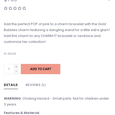
Add the perfect POP of pink to a charm bracelet with the Gold
Bubbles charm featuring a dangling wand for a little extra glam!
Add this charm to any CHARM IT! bracelet or necklace and
customize her collection!
In stock
+
ADD TO CART
-
DETAILS
REVIEWS
(0)
WARNING:
Choking Hazard - Small parts. Not for children under
3 years.
Features & Material