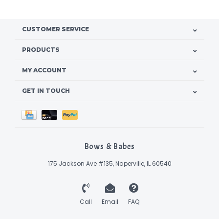
CUSTOMER SERVICE
PRODUCTS
MY ACCOUNT
GET IN TOUCH
Bows & Babes
175 Jackson Ave #135, Naperville, IL 60540
Call
Email
FAQ