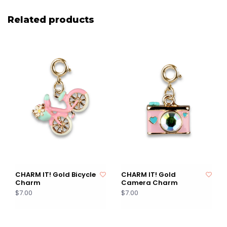
Related products
CHARM IT! Gold Bicycle
CHARM IT! Gold
Charm
Camera Charm
$7.00
$7.00