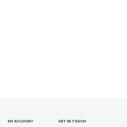
MY ACCOUNT
GET IN TOUCH