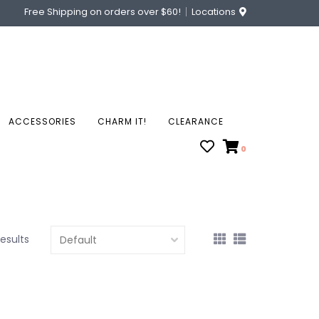
Free Shipping on orders over $60!
Locations
ACCESSORIES
CHARM IT!
CLEARANCE
0
results