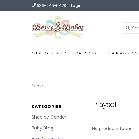
630-946-6420
Login
SHOP BY GENDER
BABY BLING
HAIR ACCESS
Home
Playset
CATEGORIES
Shop by Gender
Baby Bling
No products found...
Hair Accessories