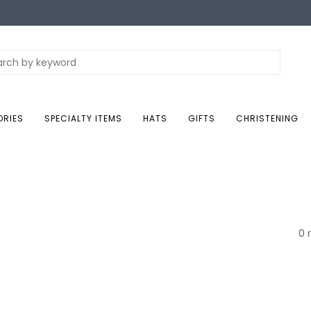
ORIES
SPECIALTY ITEMS
HATS
GIFTS
CHRISTENING
0 