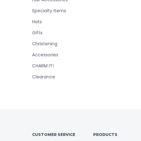
Specialty Items
Hats
Gifts
Christening
Accessories
CHARM IT!
Clearance
CUSTOMER SERVICE
PRODUCTS