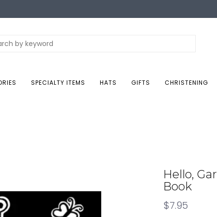
ORIES
SPECIALTY ITEMS
HATS
GIFTS
CHRISTENING
Hello, Ga
Book
$7.95