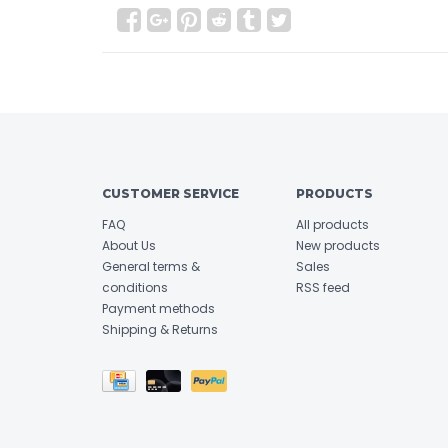
CUSTOMER SERVICE
PRODUCTS
FAQ
All products
About Us
New products
General terms &
Sales
conditions
RSS feed
Payment methods
Shipping & Returns