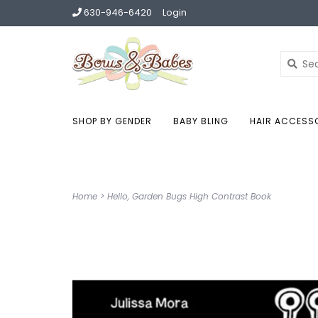
630-946-6420
Login
SHOP BY GENDER
BABY BLING
HAIR ACCESS
Home
>
Hello, Garden Bugs High Contrast Book