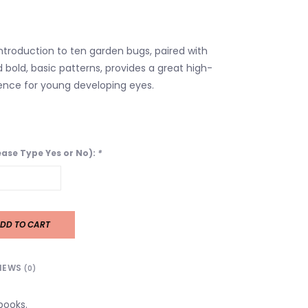
ntroduction to ten garden bugs, paired with
d bold, basic patterns, provides a great high-
ence for young developing eyes.
lease Type Yes or No):
*
DD TO CART
IEWS
(0)
books.