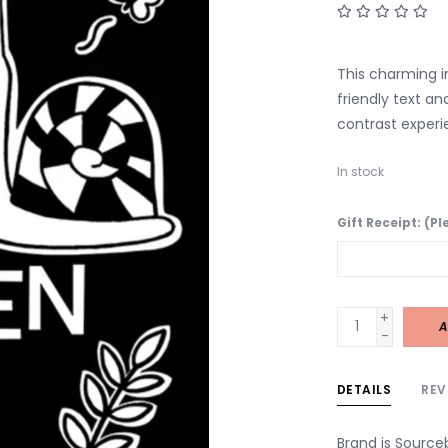
This charming i
friendly text an
contrast experi
In stock
Gift Receipt: (P
+
A
-
DETAILS
REV
Brand is Source