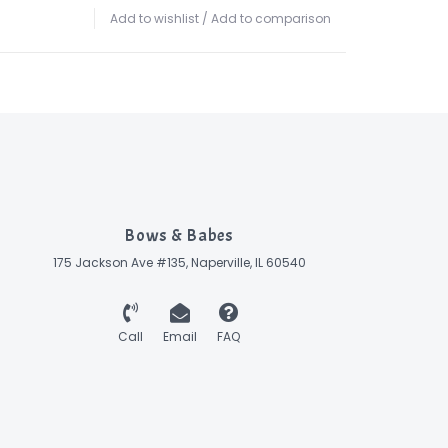
Add to wishlist
/
Add to comparison
Bows & Babes
175 Jackson Ave #135, Naperville, IL 60540
Call
Email
FAQ