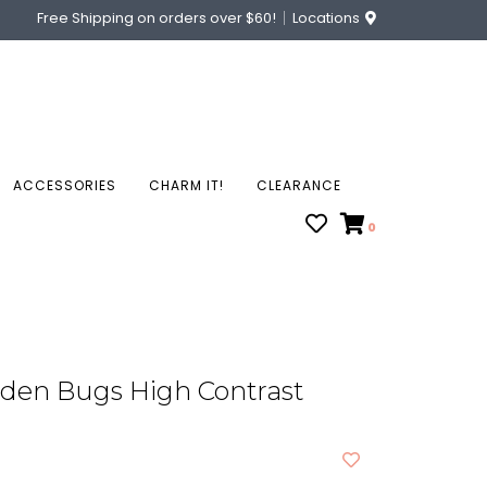
Free Shipping on orders over $60!
Locations
ACCESSORIES
CHARM IT!
CLEARANCE
0
rden Bugs High Contrast