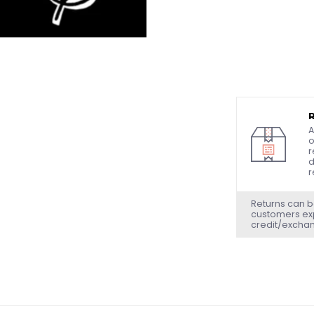
A
o
r
d
r
Returns can b
customers exp
credit/excha