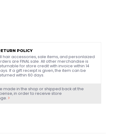
RETURN POLICY
ll hair accessories, sale items, and personlaized
rders are FINAL sale. All other merchandise is
eturnable for store credit with invoice within 14
ays. If a gift receipt is given, the item can be
eturned within 60 days.
e made in the shop or shipped back at the
ense, in order to receive store
nge.