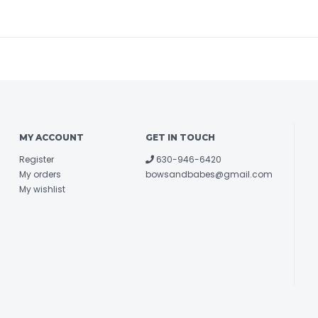
MY ACCOUNT
GET IN TOUCH
Register
630-946-6420
My orders
bowsandbabes@gmail.com
My wishlist