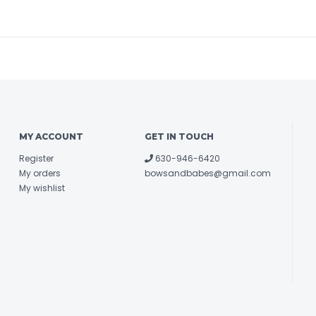
MY ACCOUNT
GET IN TOUCH
Register
630-946-6420
My orders
bowsandbabes@gmail.com
My wishlist