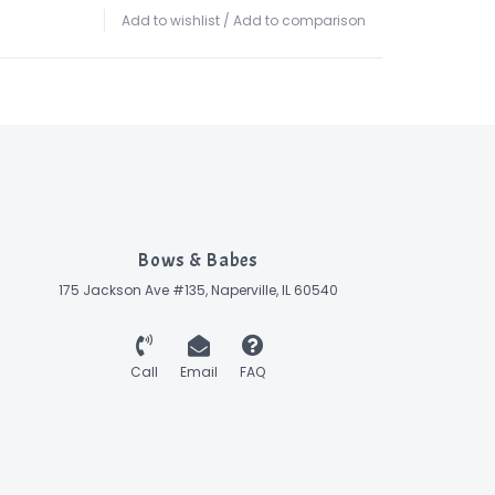
Add to wishlist
/
Add to comparison
Bows & Babes
175 Jackson Ave #135, Naperville, IL 60540
Call
Email
FAQ