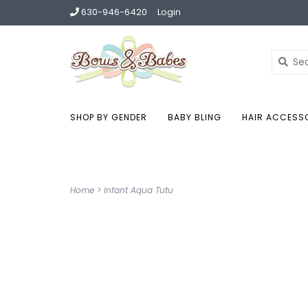
630-946-6420
Login
SHOP BY GENDER
BABY BLING
HAIR ACCESS
Home
>
Infant Aqua Tutu