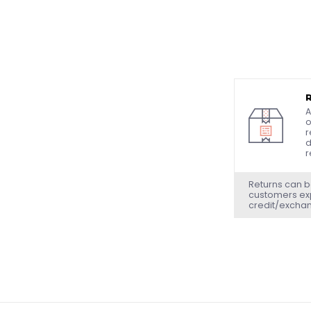
A
o
r
d
r
Returns can b
customers exp
credit/excha