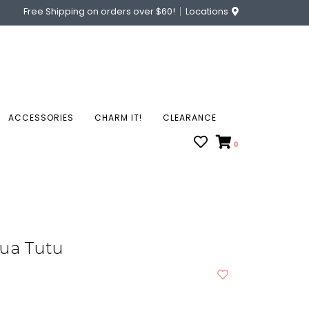
Free Shipping on orders over $60!
Locations
ACCESSORIES
CHARM IT!
CLEARANCE
0
qua Tutu