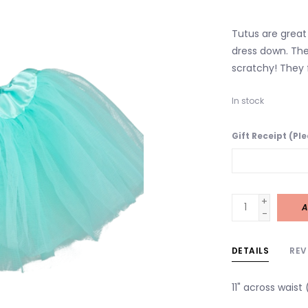
Tutus are great 
dress down. The
scratchy! They f
In stock
Gift Receipt (Pl
+
A
-
DETAILS
REV
11" across waist