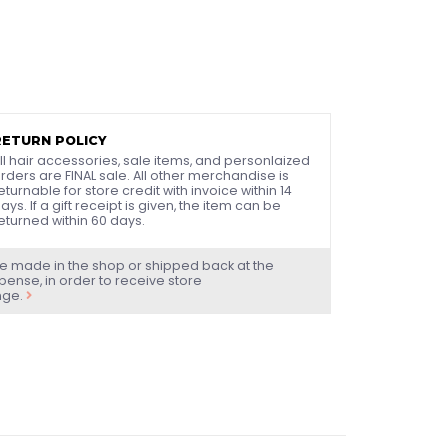
RETURN POLICY
ll hair accessories, sale items, and personlaized
rders are FINAL sale. All other merchandise is
eturnable for store credit with invoice within 14
ays. If a gift receipt is given, the item can be
eturned within 60 days.
e made in the shop or shipped back at the
ense, in order to receive store
nge.