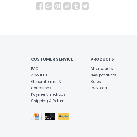
CUSTOMER SERVICE
PRODUCTS
FAQ
All products
About Us
New products
General terms &
Sales
conditions
RSS feed
Payment methods
Shipping & Returns