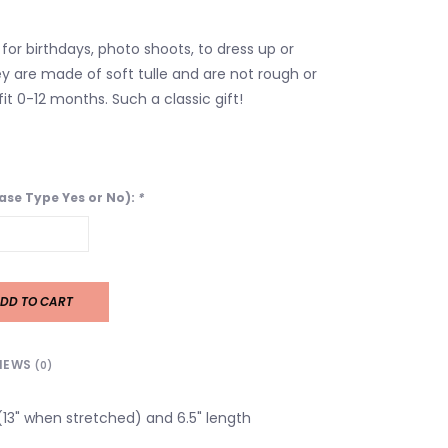
for birthdays, photo shoots, to dress up or
y are made of soft tulle and are not rough or
it 0-12 months. Such a classic gift!
ease Type Yes or No):
*
DD TO CART
IEWS
(0)
 (13" when stretched) and 6.5" length