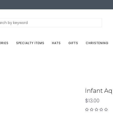
ORIES
SPECIALTY ITEMS
HATS
GIFTS
CHRISTENING
Infant A
$13.00