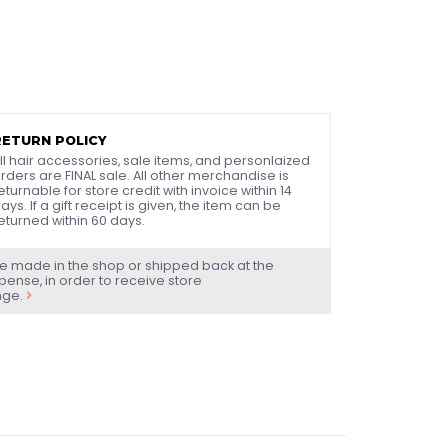
RETURN POLICY
ll hair accessories, sale items, and personlaized
rders are FINAL sale. All other merchandise is
eturnable for store credit with invoice within 14
ays. If a gift receipt is given, the item can be
eturned within 60 days.
e made in the shop or shipped back at the
ense, in order to receive store
nge.