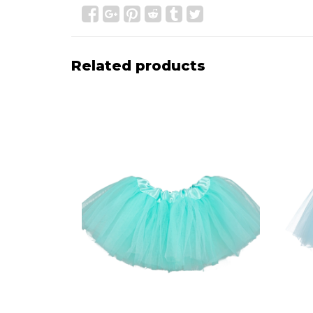
Related products