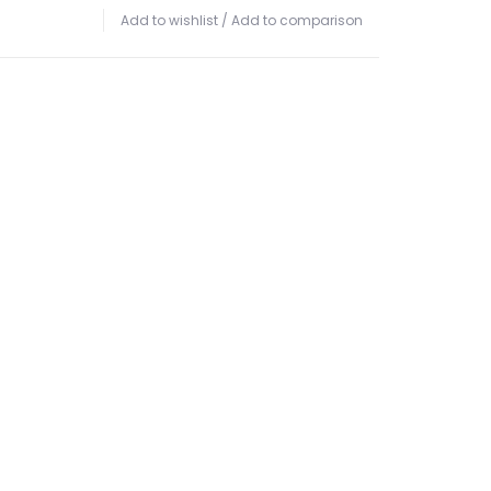
Add to wishlist
/
Add to comparison