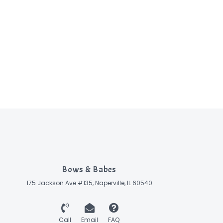
Bows & Babes
175 Jackson Ave #135, Naperville, IL 60540
Call
Email
FAQ