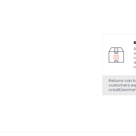
A
o
r
d
r
Returns can b
customers exp
credit/excha