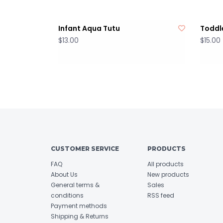
Infant Aqua Tutu
Toddle
$13.00
$15.00
CUSTOMER SERVICE
PRODUCTS
FAQ
All products
About Us
New products
General terms &
Sales
conditions
RSS feed
Payment methods
Shipping & Returns