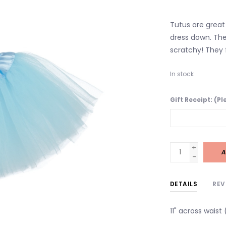
Tutus are great 
dress down. The
scratchy! They f
In stock
Gift Receipt: (P
+
A
-
DETAILS
REV
11" across waist