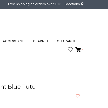
Free Shipping on orders over $60!
Locations
ACCESSORIES
CHARM IT!
CLEARANCE
0
ght Blue Tutu