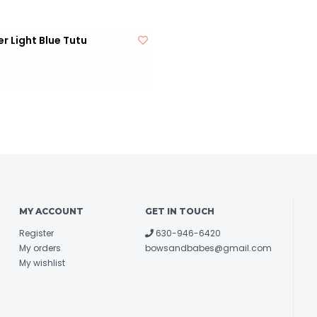
r Light Blue Tutu
MY ACCOUNT
GET IN TOUCH
Register
630-946-6420
My orders
bowsandbabes@gmail.com
My wishlist