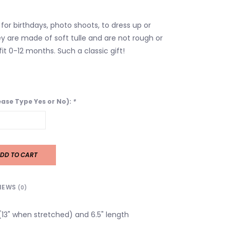
for birthdays, photo shoots, to dress up or
y are made of soft tulle and are not rough or
it 0-12 months. Such a classic gift!
lease Type Yes or No):
*
DD TO CART
IEWS
(0)
 (13" when stretched) and 6.5" length