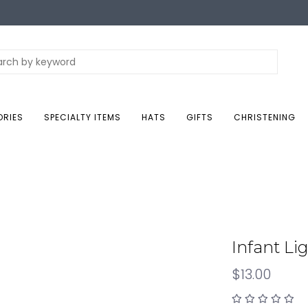
ORIES
SPECIALTY ITEMS
HATS
GIFTS
CHRISTENING
Infant Li
$13.00