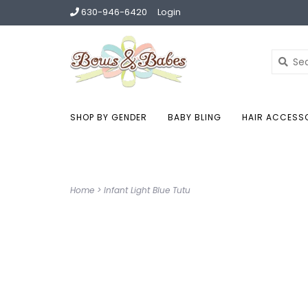
630-946-6420
Login
SHOP BY GENDER
BABY BLING
HAIR ACCESS
Home
>
Infant Light Blue Tutu