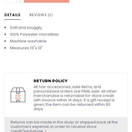
DETAILS
REVIEWS
(0)
Soft and snuggly
100% Polyester microfiber
Machine washable
Measures 13"x 13"
RETURN POLICY
All hair accessories, sale items, and
personlaized orders are FINAL sale. All other
merchandise is returnable for store credit
with invoice within 14 days. If a gift receipt is
given, the item can be returned within 60
days.
Returns can be made in the shop or shipped back at the
customers expense, in order to receive store
credit/exchange.