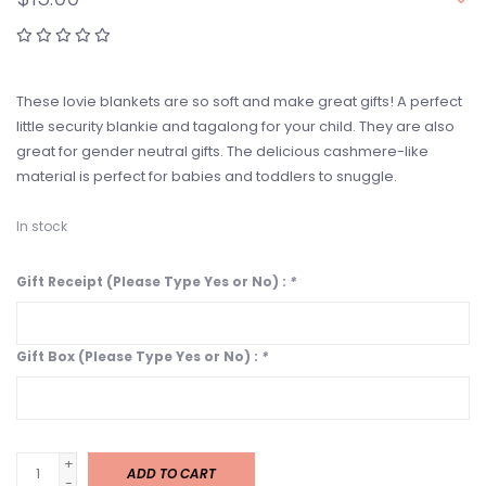
These lovie blankets are so soft and make great gifts! A perfect
little security blankie and tagalong for your child. They are also
great for gender neutral gifts. The delicious cashmere-like
material is perfect for babies and toddlers to snuggle.
In stock
Gift Receipt (Please Type Yes or No) :
*
Gift Box (Please Type Yes or No) :
*
+
ADD TO CART
-