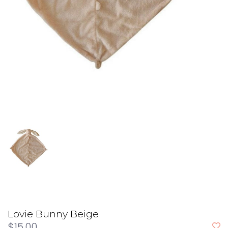
Lovie Bunny Beige
$15.00