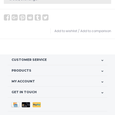
Add to wishlist
/
Add to comparison
CUSTOMER SERVICE
PRODUCTS
MY ACCOUNT
GET IN TOUCH