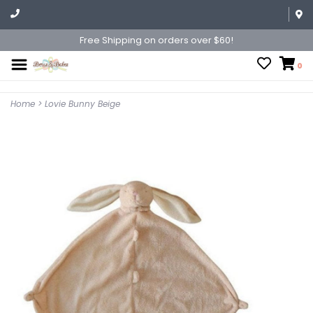
Free Shipping on orders over $60!
0
Home
>
Lovie Bunny Beige