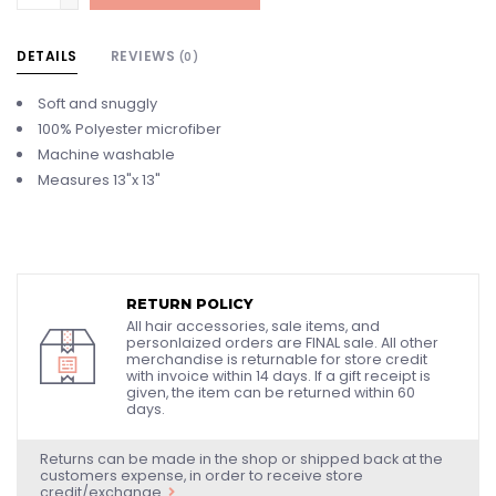
DETAILS
REVIEWS
(0)
Soft and snuggly
100% Polyester microfiber
Machine washable
Measures 13"x 13"
RETURN POLICY
All hair accessories, sale items, and
personlaized orders are FINAL sale. All other
merchandise is returnable for store credit
with invoice within 14 days. If a gift receipt is
given, the item can be returned within 60
days.
Returns can be made in the shop or shipped back at the
customers expense, in order to receive store
credit/exchange.