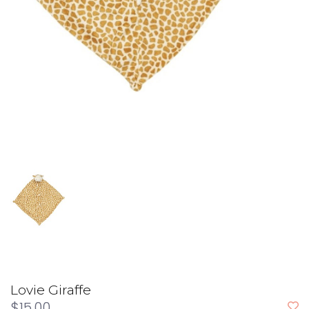
Lovie Giraffe
$15.00