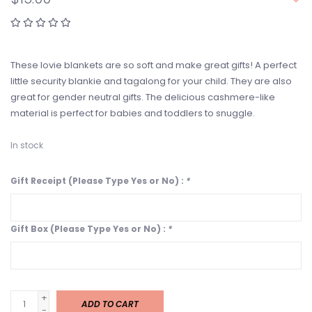
These lovie blankets are so soft and make great gifts! A perfect
little security blankie and tagalong for your child. They are also
great for gender neutral gifts. The delicious cashmere-like
material is perfect for babies and toddlers to snuggle.
In stock
Gift Receipt (Please Type Yes or No) :
*
Gift Box (Please Type Yes or No) :
*
+
ADD TO CART
-