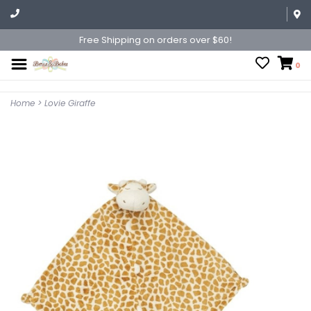
Free Shipping on orders over $60!
0
Home
>
Lovie Giraffe