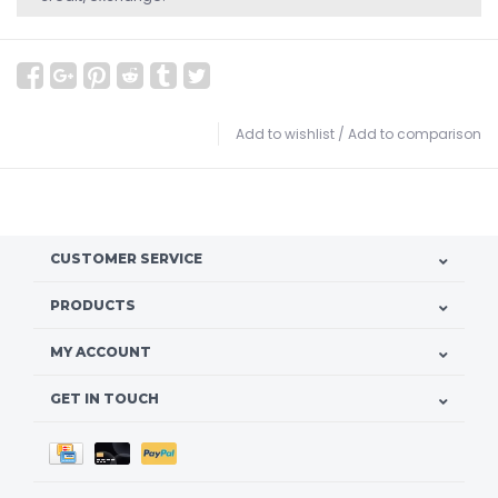
Add to wishlist
/
Add to comparison
CUSTOMER SERVICE
PRODUCTS
MY ACCOUNT
GET IN TOUCH