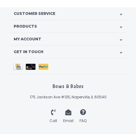
CUSTOMER SERVICE
PRODUCTS
MY ACCOUNT
GET IN TOUCH
Bows & Babes
175 Jackson Ave #135, Naperville, IL 60540
Call
Email
FAQ