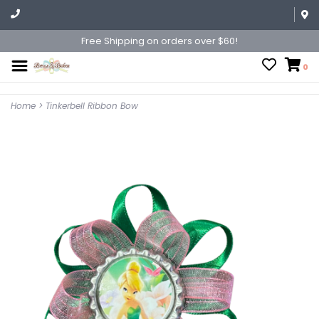
Free Shipping on orders over $60!
0
Home
>
Tinkerbell Ribbon Bow