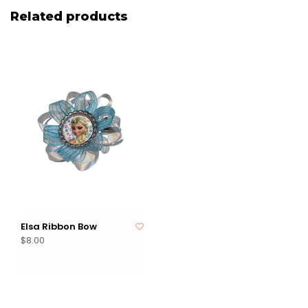
Related products
Elsa Ribbon Bow
$8.00