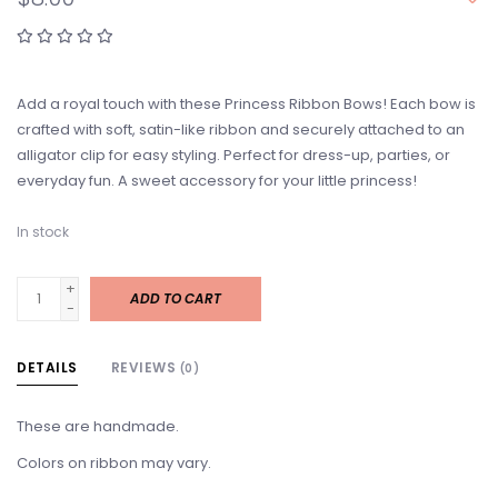
Add a royal touch with these Princess Ribbon Bows! Each bow is
crafted with soft, satin-like ribbon and securely attached to an
alligator clip for easy styling. Perfect for dress-up, parties, or
everyday fun. A sweet accessory for your little princess!
In stock
+
ADD TO CART
-
DETAILS
REVIEWS
(0)
These are handmade.
Colors on ribbon may vary.