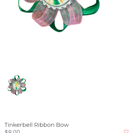
Tinkerbell Ribbon Bow
$8.00