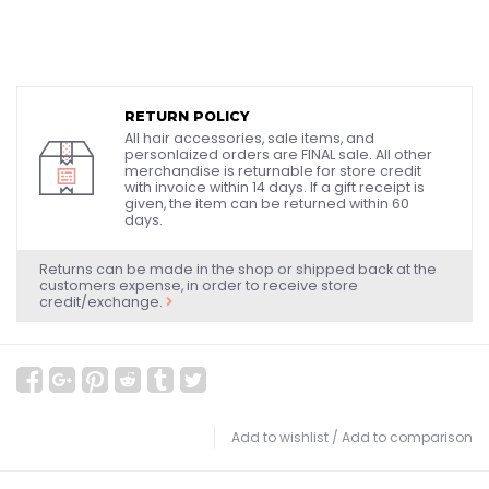
RETURN POLICY
All hair accessories, sale items, and
personlaized orders are FINAL sale. All other
merchandise is returnable for store credit
with invoice within 14 days. If a gift receipt is
given, the item can be returned within 60
days.
Returns can be made in the shop or shipped back at the
customers expense, in order to receive store
credit/exchange.
Add to wishlist
/
Add to comparison