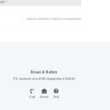
nge.
Add to wishlist
/
Add to comparison
Bows & Babes
175 Jackson Ave #135, Naperville, IL 60540
Call
Email
FAQ