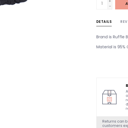
+
A
-
DETAILS
REV
Brand is Ruffle B
Material is 95%
A
o
r
d
r
Returns can b
customers exp