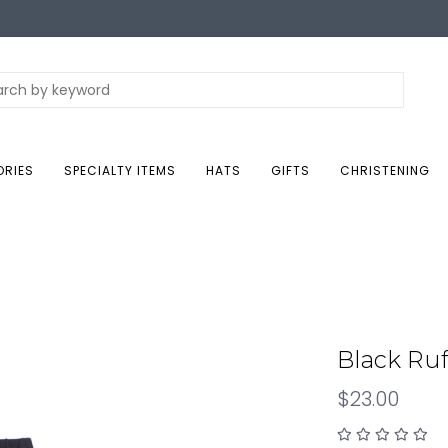
ORIES
SPECIALTY ITEMS
HATS
GIFTS
CHRISTENING
Black Ruf
$23.00