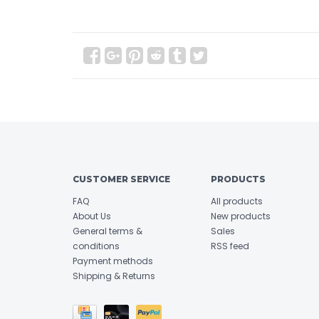
CUSTOMER SERVICE
PRODUCTS
FAQ
All products
About Us
New products
General terms &
Sales
conditions
RSS feed
Payment methods
Shipping & Returns