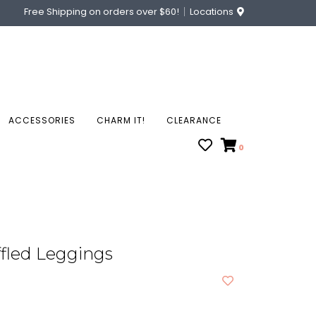
Free Shipping on orders over $60!
Locations
ACCESSORIES
CHARM IT!
CLEARANCE
0
fled Leggings