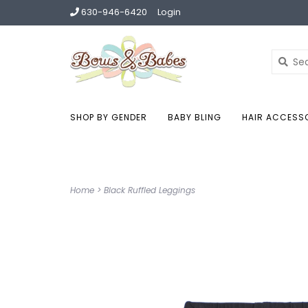
630-946-6420
Login
SHOP BY GENDER
BABY BLING
HAIR ACCESS
Home
>
Black Ruffled Leggings