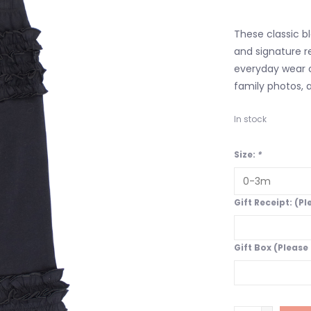
These classic bl
and signature r
everyday wear o
family photos, 
In stock
Size:
*
Gift Receipt: (P
Gift Box (Please