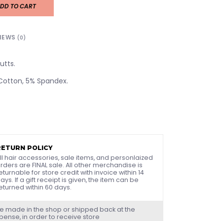
DD TO CART
IEWS
(0)
utts.
 Cotton, 5% Spandex.
RETURN POLICY
ll hair accessories, sale items, and personlaized
rders are FINAL sale. All other merchandise is
eturnable for store credit with invoice within 14
ays. If a gift receipt is given, the item can be
eturned within 60 days.
e made in the shop or shipped back at the
ense, in order to receive store