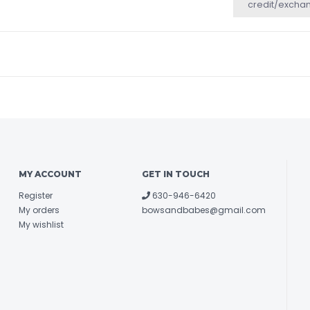
credit/excha
MY ACCOUNT
GET IN TOUCH
Register
630-946-6420
My orders
bowsandbabes@gmail.com
My wishlist