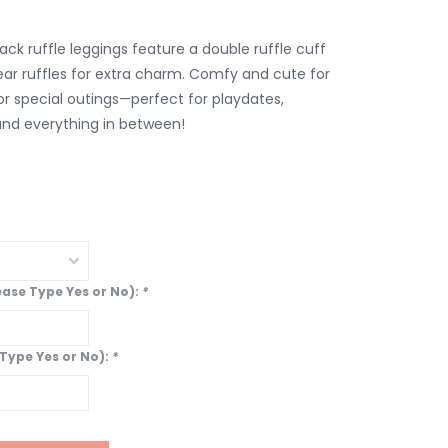
ack ruffle leggings feature a double ruffle cuff
ear ruffles for extra charm. Comfy and cute for
r special outings—perfect for playdates,
and everything in between!
lease Type Yes or No):
*
 Type Yes or No):
*