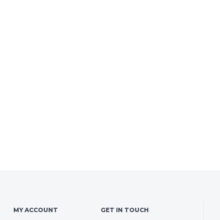
MY ACCOUNT
GET IN TOUCH