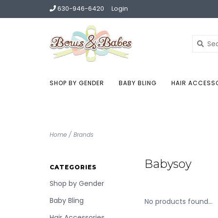
630-946-6420
Login
SHOP BY GENDER
BABY BLING
HAIR ACCESS
Home
/
Brands
Babysoy
CATEGORIES
Shop by Gender
Baby Bling
No products found...
Hair Accessories