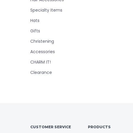
Specialty Items
Hats
Gifts
Christening
Accessories
CHARM IT!
Clearance
CUSTOMER SERVICE
PRODUCTS