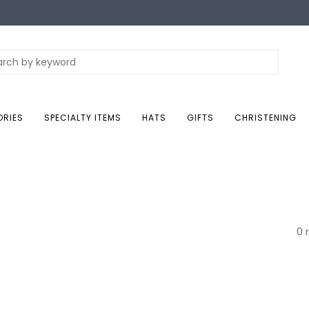
ORIES
SPECIALTY ITEMS
HATS
GIFTS
CHRISTENING
0 