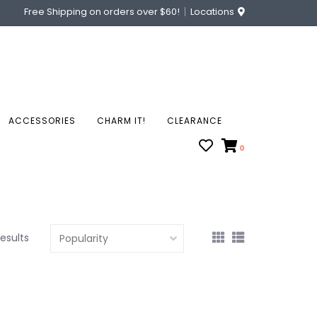
Free Shipping on orders over $60!
Locations
ACCESSORIES
CHARM IT!
CLEARANCE
0
results