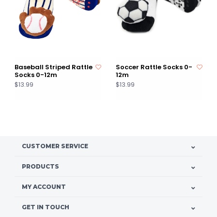
Baseball Striped Rattle
Soccer Rattle Socks 0-
Socks 0-12m
12m
$13.99
$13.99
CUSTOMER SERVICE
PRODUCTS
MY ACCOUNT
GET IN TOUCH