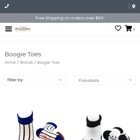
Free Shipping on orders over $60!
0
Boogie Toes
Home
/
Brands
/
Boogie Toes
Filter by