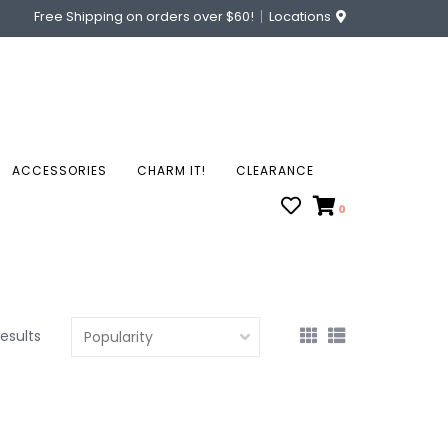
Free Shipping on orders over $60!
Locations
ACCESSORIES
CHARM IT!
CLEARANCE
0
results