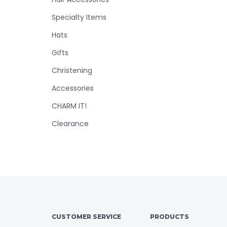
Specialty Items
Hats
Gifts
Christening
Accessories
CHARM IT!
Clearance
CUSTOMER SERVICE
PRODUCTS