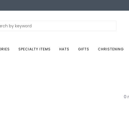
ORIES
SPECIALTY ITEMS
HATS
GIFTS
CHRISTENING
0 