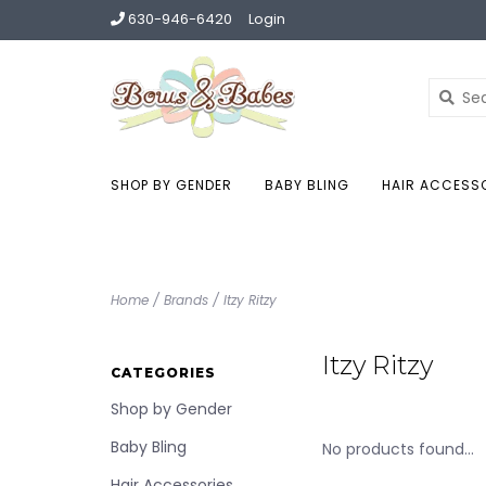
630-946-6420
Login
SHOP BY GENDER
BABY BLING
HAIR ACCESS
Home
/
Brands
/
Itzy Ritzy
Itzy Ritzy
CATEGORIES
Shop by Gender
Baby Bling
No products found...
Hair Accessories