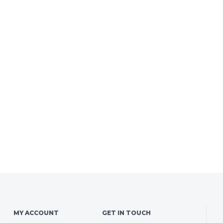
MY ACCOUNT
GET IN TOUCH