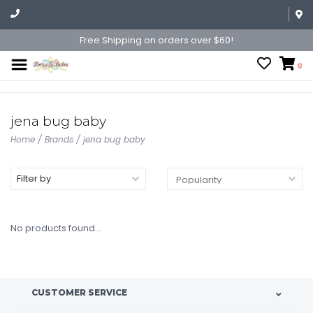
Free Shipping on orders over $60!
0
jena bug baby
Home
/
Brands
/
jena bug baby
Filter by
No products found...
CUSTOMER SERVICE