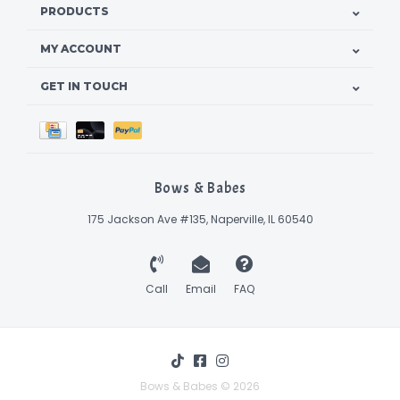
PRODUCTS
MY ACCOUNT
GET IN TOUCH
Bows & Babes
175 Jackson Ave #135, Naperville, IL 60540
Call
Email
FAQ
Bows & Babes © 2026