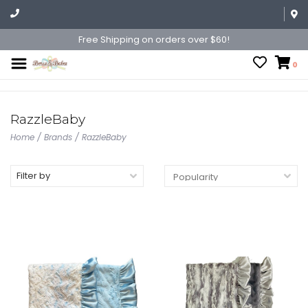
Free Shipping on orders over $60!
0
RazzleBaby
Home
/
Brands
/
RazzleBaby
Filter by