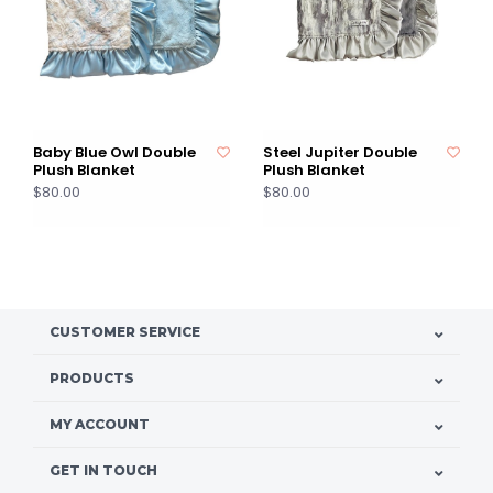
Baby Blue Owl Double
Steel Jupiter Double
Plush Blanket
Plush Blanket
$80.00
$80.00
CUSTOMER SERVICE
PRODUCTS
MY ACCOUNT
GET IN TOUCH