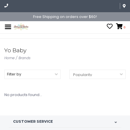
Free Shipping on orders over $60!
0
Yo Baby
Home
/
Brands
Filter by
No products found...
CUSTOMER SERVICE