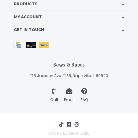
PRODUCTS
MY ACCOUNT
GET IN TOUCH
Bows & Babes
175 Jackson Ave #135, Naperville, IL 60540
Call
Email
FAQ
Bows & Babes © 2026