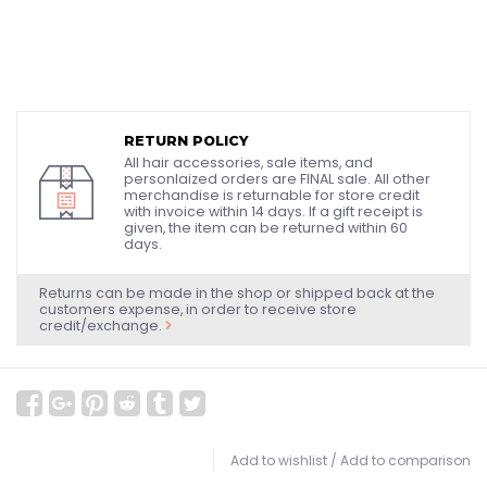
RETURN POLICY
All hair accessories, sale items, and
personlaized orders are FINAL sale. All other
merchandise is returnable for store credit
with invoice within 14 days. If a gift receipt is
given, the item can be returned within 60
days.
Returns can be made in the shop or shipped back at the
customers expense, in order to receive store
credit/exchange.
Add to wishlist
/
Add to comparison