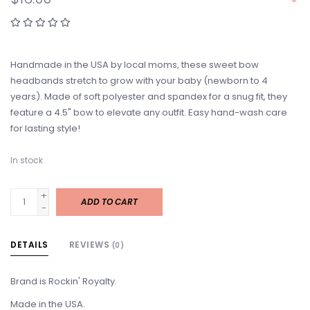
Handmade in the USA by local moms, these sweet bow
headbands stretch to grow with your baby (newborn to 4
years). Made of soft polyester and spandex for a snug fit, they
feature a 4.5" bow to elevate any outfit. Easy hand-wash care
for lasting style!
In stock
+
ADD TO CART
-
DETAILS
REVIEWS
(0)
Brand is Rockin' Royalty.
Made in the USA.