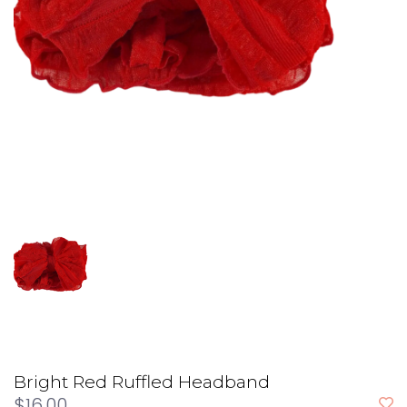
Bright Red Ruffled Headband
$16.00