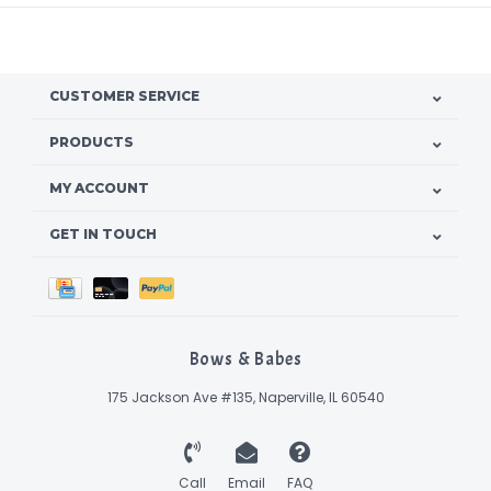
CUSTOMER SERVICE
PRODUCTS
MY ACCOUNT
GET IN TOUCH
Bows & Babes
175 Jackson Ave #135, Naperville, IL 60540
Call
Email
FAQ