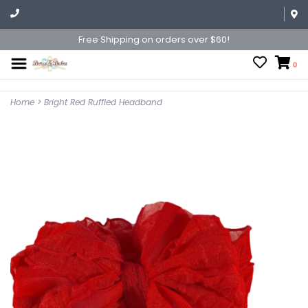
Free Shipping on orders over $60!
0
Home
>
Bright Red Ruffled Headband