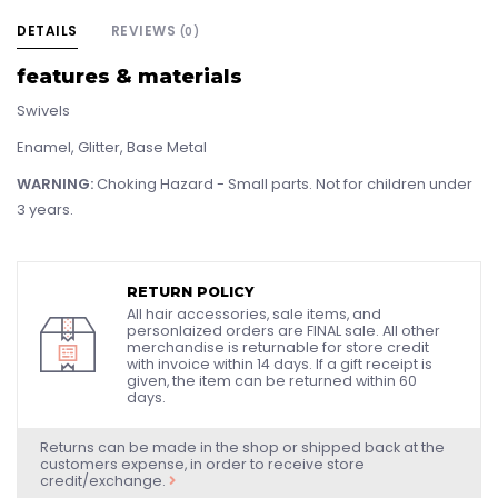
DETAILS
REVIEWS
(0)
features & materials
Swivels
Enamel, Glitter, Base Metal
WARNING:
Choking Hazard - Small parts. Not for children under
3 years.
RETURN POLICY
All hair accessories, sale items, and
personlaized orders are FINAL sale. All other
merchandise is returnable for store credit
with invoice within 14 days. If a gift receipt is
given, the item can be returned within 60
days.
Returns can be made in the shop or shipped back at the
customers expense, in order to receive store
credit/exchange.