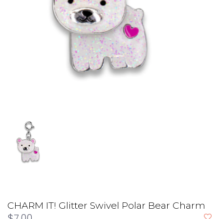
CHARM IT! Glitter Swivel Polar Bear Charm
$7.00