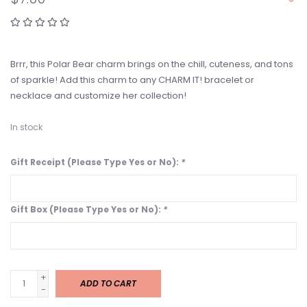
Brrr, this Polar Bear charm brings on the chill, cuteness, and tons
of sparkle! Add this charm to any CHARM IT! bracelet or
necklace and customize her collection!
In stock
Gift Receipt (Please Type Yes or No):
*
Gift Box (Please Type Yes or No):
*
+
ADD TO CART
-