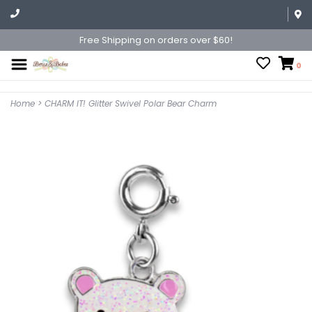
Free Shipping on orders over $60!
0
Home
>
CHARM IT! Glitter Swivel Polar Bear Charm