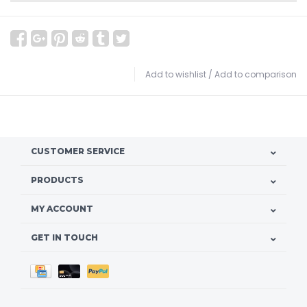
Add to wishlist
/
Add to comparison
CUSTOMER SERVICE
PRODUCTS
MY ACCOUNT
GET IN TOUCH