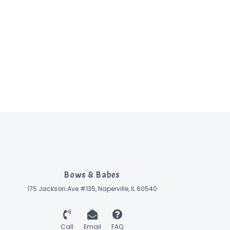
Bows & Babes
175 Jackson Ave #135, Naperville, IL 60540
Call
Email
FAQ