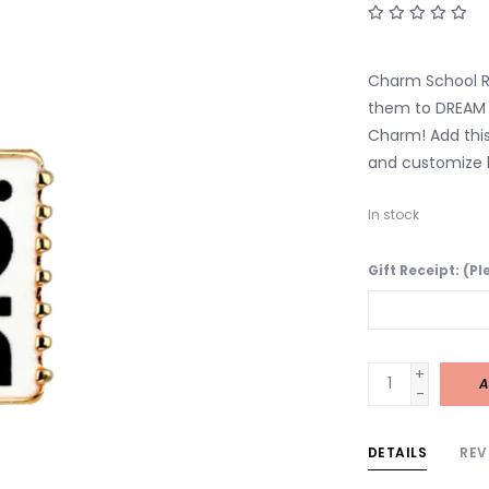
Charm School Rul
them to DREAM B
Charm! Add this
and customize h
In stock
Gift Receipt: (P
+
A
-
DETAILS
REV