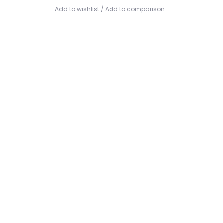
Add to wishlist
/
Add to comparison