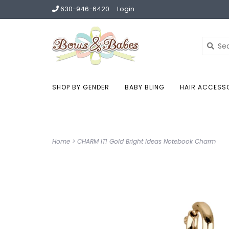
630-946-6420
Login
SHOP BY GENDER
BABY BLING
HAIR ACCESS
Home
>
CHARM IT! Gold Bright Ideas Notebook Charm