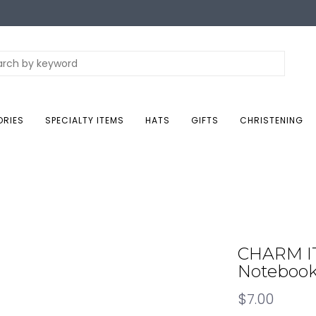
ORIES
SPECIALTY ITEMS
HATS
GIFTS
CHRISTENING
CHARM IT!
Noteboo
$7.00