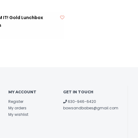
 IT! Gold Lunchbox
m
MY ACCOUNT
GET IN TOUCH
Register
630-946-6420
My orders
bowsandbabes@gmail.com
My wishlist