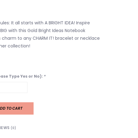
es: It all starts with A BRIGHT IDEA! Inspire
IG with this Gold Bright Ideas Notebook
 charm to any CHARM IT! bracelet or necklace
er collection!
lease Type Yes or No):
*
DD TO CART
IEWS
(0)