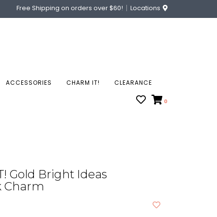
Free Shipping on orders over $60!
Locations
ACCESSORIES
CHARM IT!
CLEARANCE
0
 Gold Bright Ideas
k Charm