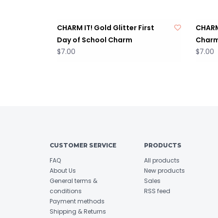
CHARM IT! Gold Glitter First
CHARM
Day of School Charm
Char
$7.00
$7.00
CUSTOMER SERVICE
PRODUCTS
FAQ
All products
About Us
New products
General terms &
Sales
conditions
RSS feed
Payment methods
Shipping & Returns