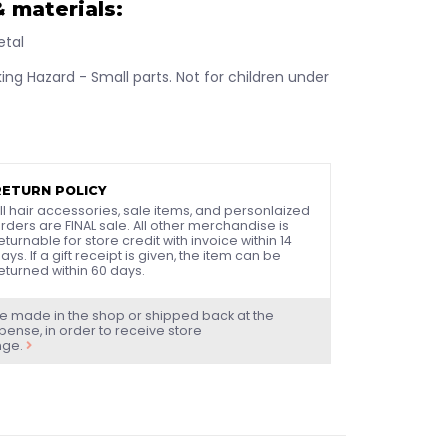
 materials:
etal
ng Hazard - Small parts. Not for children under
RETURN POLICY
ll hair accessories, sale items, and personlaized
rders are FINAL sale. All other merchandise is
eturnable for store credit with invoice within 14
ays. If a gift receipt is given, the item can be
eturned within 60 days.
e made in the shop or shipped back at the
ense, in order to receive store
nge.