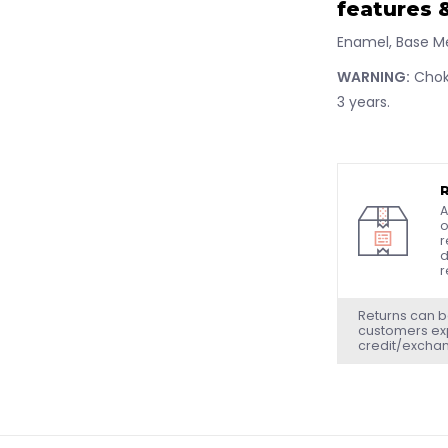
features &
Enamel, Base M
WARNING:
Choki
3 years.
A
o
r
d
r
Returns can b
customers exp
credit/excha