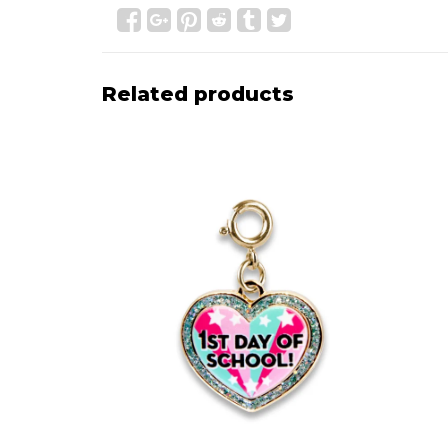
Related products