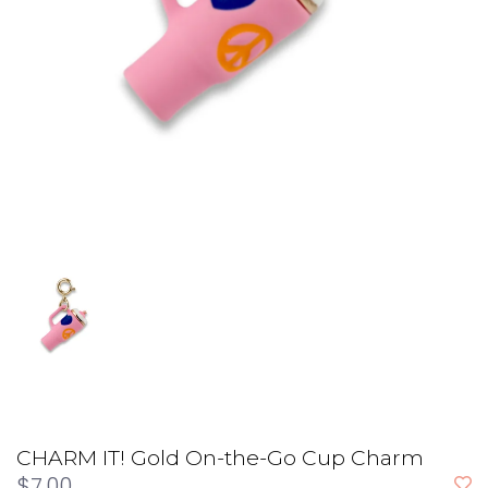
CHARM IT! Gold On-the-Go Cup Charm
$7.00