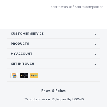
Add to wishlist
/
Add to comparison
CUSTOMER SERVICE
PRODUCTS
MY ACCOUNT
GET IN TOUCH
Bows & Babes
175 Jackson Ave #135, Naperville, IL 60540