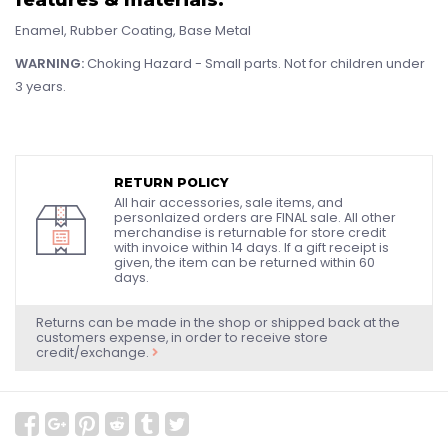
Enamel, Rubber Coating, Base Metal
WARNING:
Choking Hazard - Small parts. Not for children under
3 years.
RETURN POLICY
All hair accessories, sale items, and
personlaized orders are FINAL sale. All other
merchandise is returnable for store credit
with invoice within 14 days. If a gift receipt is
given, the item can be returned within 60
days.
Returns can be made in the shop or shipped back at the
customers expense, in order to receive store
credit/exchange.