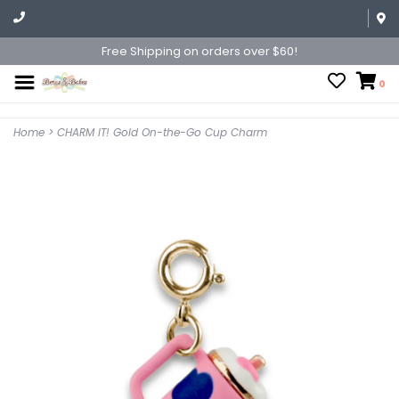
Free Shipping on orders over $60!
0
Home
>
CHARM IT! Gold On-the-Go Cup Charm