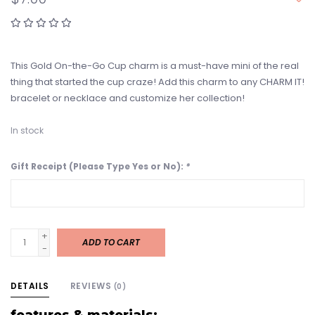
This Gold On-the-Go Cup charm is a must-have mini of the real
thing that started the cup craze! Add this charm to any CHARM IT!
bracelet or necklace and customize her collection!
In stock
Gift Receipt (Please Type Yes or No):
*
+
ADD TO CART
-
DETAILS
REVIEWS
(0)
features & materials: