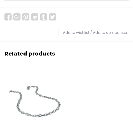
Add to wishlist
/
Add to comparison
Related products