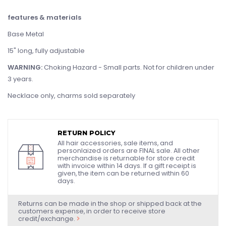
features & materials
Base Metal
15" long, fully adjustable
WARNING:
Choking Hazard - Small parts. Not for children under
3 years.
Necklace only, charms sold separately
RETURN POLICY
All hair accessories, sale items, and
personlaized orders are FINAL sale. All other
merchandise is returnable for store credit
with invoice within 14 days. If a gift receipt is
given, the item can be returned within 60
days.
Returns can be made in the shop or shipped back at the
customers expense, in order to receive store
credit/exchange.