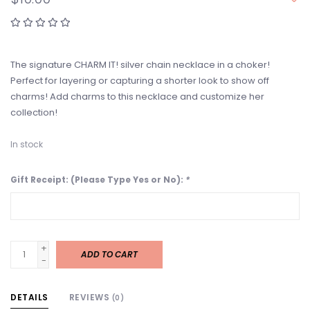
The signature CHARM IT! silver chain necklace in a choker!
Perfect for layering or capturing a shorter look to show off
charms! Add charms to this necklace and customize her
collection!
In stock
Gift Receipt: (Please Type Yes or No):
*
+
ADD TO CART
-
DETAILS
REVIEWS
(0)