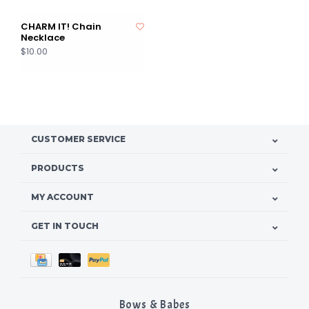
CHARM IT! Chain
Necklace
$10.00
CUSTOMER SERVICE
PRODUCTS
MY ACCOUNT
GET IN TOUCH
Bows & Babes