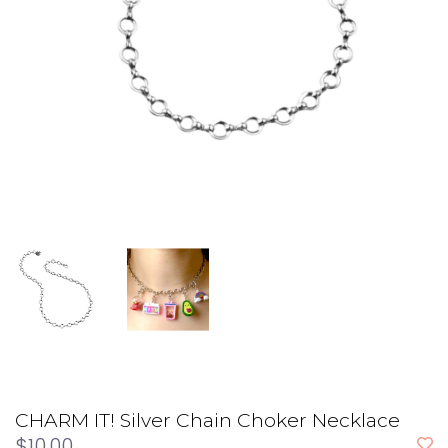
CHARM IT! Silver Chain Choker Necklace
$10.00