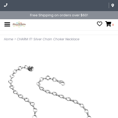
Free Shipping on orders over $60!
0
Home
>
CHARM IT! Silver Chain Choker Necklace