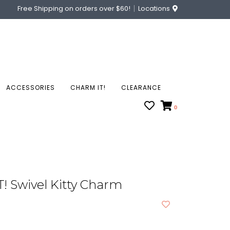
Free Shipping on orders over $60!
Locations
ACCESSORIES
CHARM IT!
CLEARANCE
0
! Swivel Kitty Charm