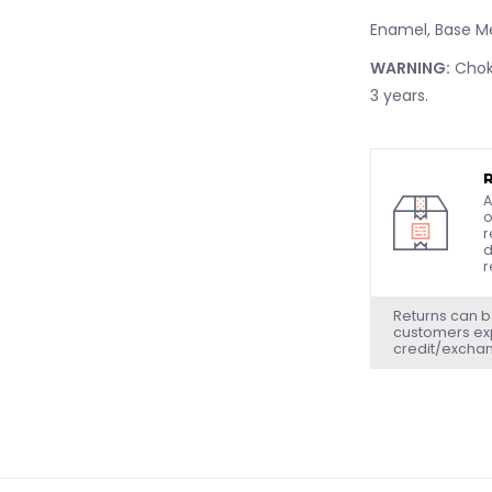
Enamel, Base M
WARNING:
Choki
3 years.
A
o
r
d
r
Returns can b
customers exp
credit/excha