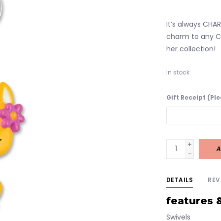
It’s always CHARM
charm to any C
her collection!
In stock
Gift Receipt (Pl
+
A
-
DETAILS
REV
features 
Swivels