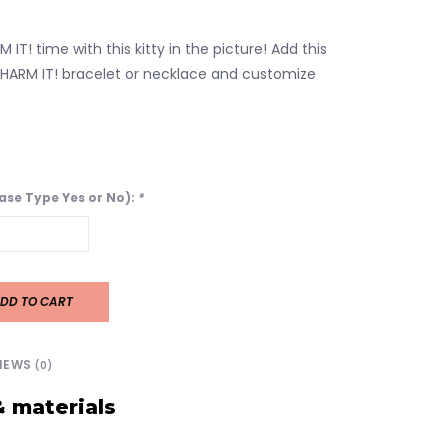
 IT! time with this kitty in the picture! Add this
HARM IT! bracelet or necklace and customize
ease Type Yes or No):
*
DD TO CART
IEWS
(0)
& materials