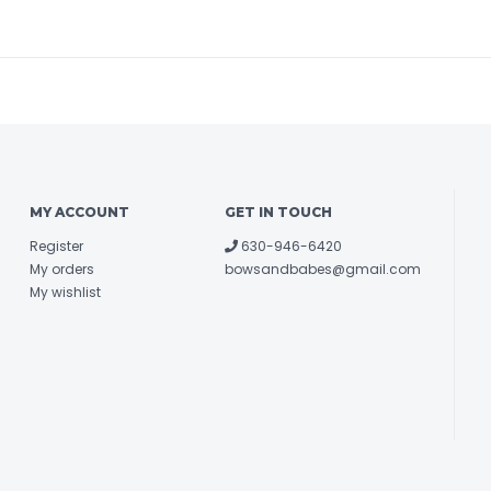
MY ACCOUNT
GET IN TOUCH
Register
630-946-6420
My orders
bowsandbabes@gmail.com
My wishlist