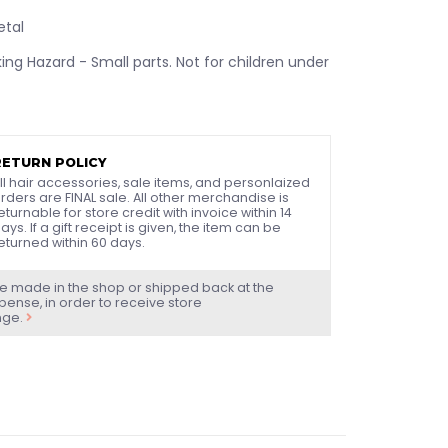
etal
ng Hazard - Small parts. Not for children under
RETURN POLICY
ll hair accessories, sale items, and personlaized
rders are FINAL sale. All other merchandise is
eturnable for store credit with invoice within 14
ays. If a gift receipt is given, the item can be
eturned within 60 days.
e made in the shop or shipped back at the
ense, in order to receive store
nge.