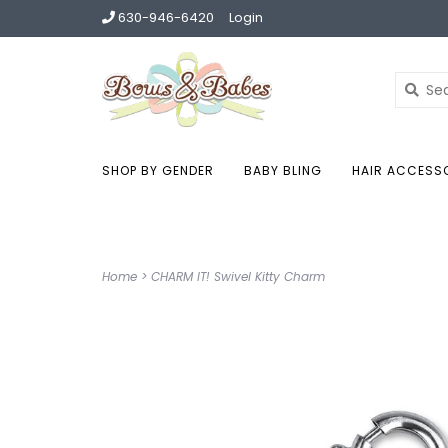
630-946-6420
Login
SHOP BY GENDER
BABY BLING
HAIR ACCESS
Home
>
CHARM IT! Swivel Kitty Charm