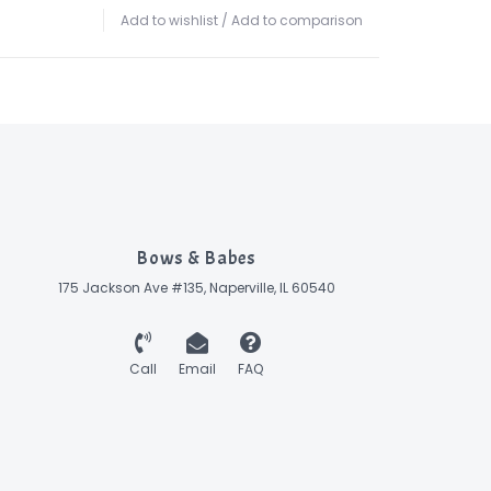
Add to wishlist
/
Add to comparison
Bows & Babes
175 Jackson Ave #135, Naperville, IL 60540
Call
Email
FAQ