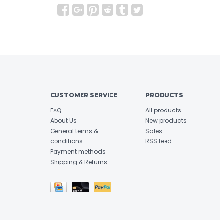
CUSTOMER SERVICE
PRODUCTS
FAQ
All products
About Us
New products
General terms &
Sales
conditions
RSS feed
Payment methods
Shipping & Returns