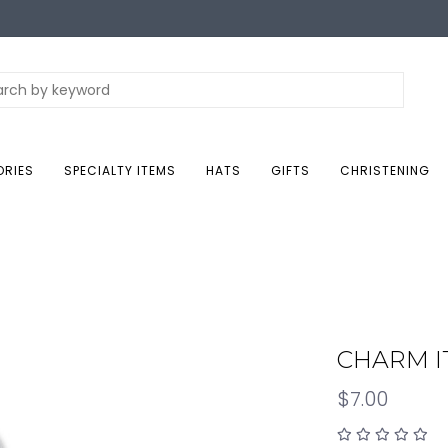
ORIES
SPECIALTY ITEMS
HATS
GIFTS
CHRISTENING
CHARM IT
$7.00