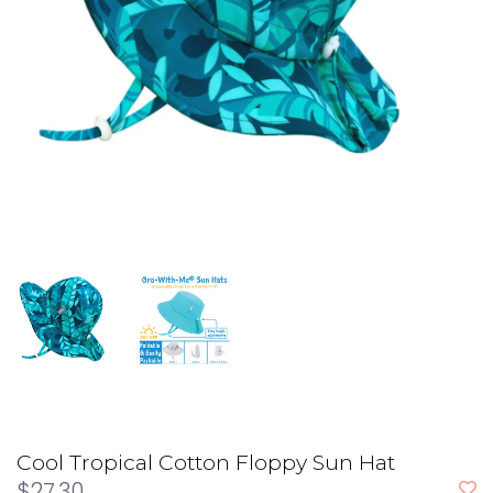
Cool Tropical Cotton Floppy Sun Hat
$27.30