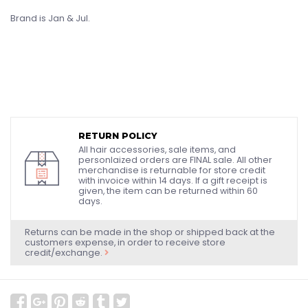
Brand is Jan & Jul.
RETURN POLICY
All hair accessories, sale items, and
personlaized orders are FINAL sale. All other
merchandise is returnable for store credit
with invoice within 14 days. If a gift receipt is
given, the item can be returned within 60
days.
Returns can be made in the shop or shipped back at the
customers expense, in order to receive store
credit/exchange.