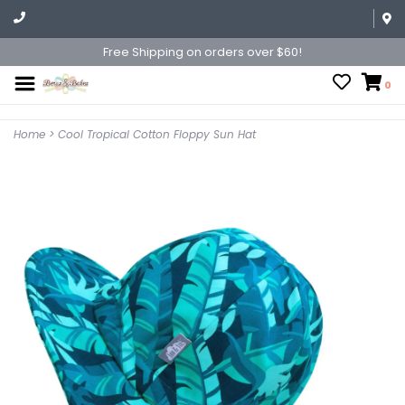
Free Shipping on orders over $60!
0
Home
>
Cool Tropical Cotton Floppy Sun Hat