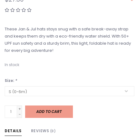
These Jan & Jul hats stays snug with a safe break-away strap
and keeps them dry with a eco-friendly water shield. With 50+
UPF sun safety and a sturdy brim, this light, foldable hat is ready
for every big adventure!
In stock
Size:
*
+
ADD TO CART
-
DETAILS
REVIEWS
(0)