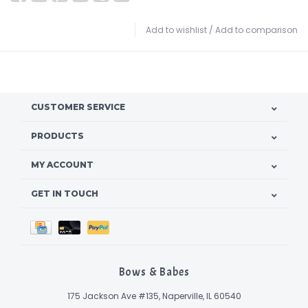
Add to wishlist
/
Add to comparison
CUSTOMER SERVICE
PRODUCTS
MY ACCOUNT
GET IN TOUCH
Bows & Babes
175 Jackson Ave #135, Naperville, IL 60540